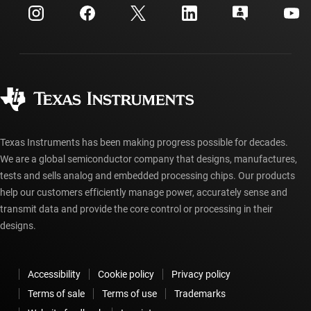
Customer support center
Investor relations
Shipping, payment & taxes
Packaging
Manufacturing
Ordering FAQs
Quality & reliability
Corporate citizenship
Authorized distributors
myTI account FAQs
Texas Instruments has been making progress possible for decades.
We are a global semiconductor company that designs, manufactures,
tests and sells analog and embedded processing chips. Our products
help our customers efficiently manage power, accurately sense and
transmit data and provide the core control or processing in their
designs.
Accessibility
Cookie policy
Privacy policy
Terms of sale
Terms of use
Trademarks