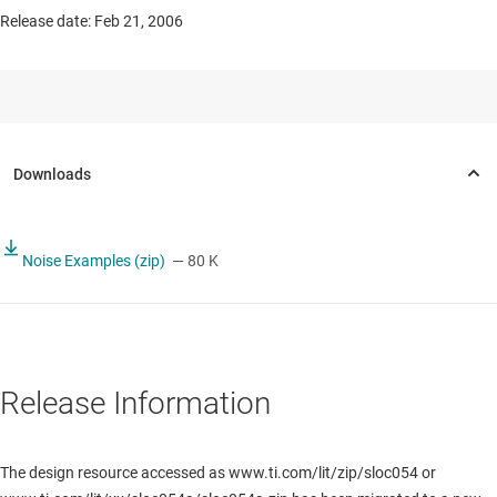
Release date: Feb 21, 2006
Noise Examples (zip)
— 80 K
Release Information
The design resource accessed as www.ti.com/lit/zip/sloc054 or