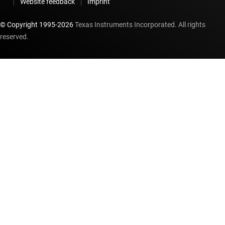
Website feedback
Imprint
© Copyright 1995-
2026
Texas Instruments Incorporated. All rights
reserved.