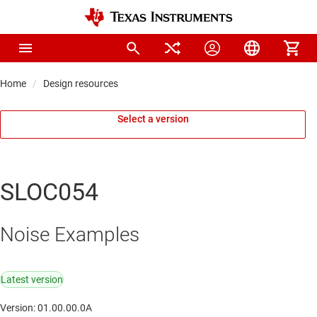
Home
Design resources
Select a version
SLOC054
Noise Examples
Latest version
Version: 01.00.00.0A