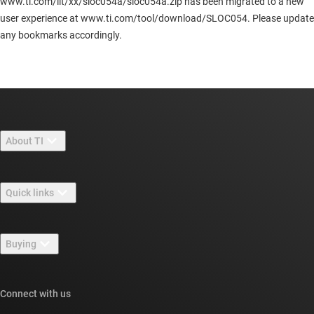
www.ti.com/lit/xx/sloc054a/sloc054a.zip has been migrated to a new
user experience at www.ti.com/tool/download/SLOC054. Please update
any bookmarks accordingly.
About TI
About TI overview
Quick links
Careers
Contact us
Newsroom
Buying
TI E2E™ design support forums
Our stories | Behind the Chip
TI API suites
Cross-reference search
Connect with us
Events
myTI company accounts