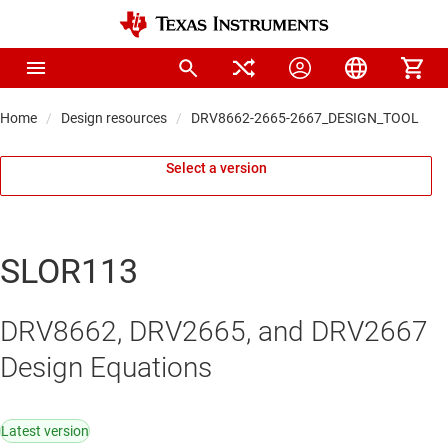
Home
Design resources
DRV8662-2665-2667_DESIGN_TOOL
Select a version
SLOR113
DRV8662, DRV2665, and DRV2667
Design Equations
Latest version