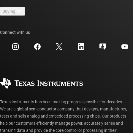
Contact us
Newsroom
Buying
TI E2E™ design support forums
Our stories | Behind the Chip
TI API suites
Cross-reference search
Connect with us
Events
myTI company accounts
Customer support center
Investor relations
Shipping, payment & taxes
Packaging
Manufacturing
Ordering FAQs
Quality & reliability
Corporate citizenship
Authorized distributors
myTI account FAQs
Texas Instruments has been making progress possible for decades.
We are a global semiconductor company that designs, manufactures,
tests and sells analog and embedded processing chips. Our products
help our customers efficiently manage power, accurately sense and
transmit data and provide the core control or processing in their