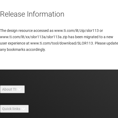
Release Information
The design resource accessed as www.ti.com/lit/zip/slor113 or
www.ti.com/lit/xx/slor113a/slor113a.zip has been migrated to a new
user experience at www.ti.com/tool/download/SLOR113. Please update
any bookmarks accordingly.
About TI
About TI overview
Quick links
Careers