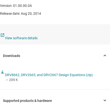
Version: 01.00.00.0A
Release date: Aug 20, 2014
View software details
DRV8662, DRV2665, and DRV2667 Design Equations (zip)
— 209 K