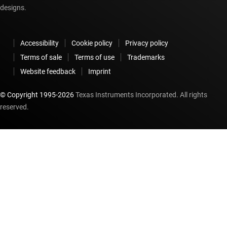
designs.
Accessibility
Cookie policy
Privacy policy
Terms of sale
Terms of use
Trademarks
Website feedback
Imprint
© Copyright 1995-
2026
Texas Instruments Incorporated. All rights
reserved.