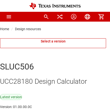
Home
Design resources
Select a version
SLUC506
UCC28180 Design Calculator
Latest version
Version: 01.00.00.0C