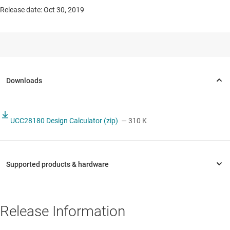
Release date: Oct 30, 2019
UCC28180 Design Calculator (zip)
— 310 K
Release Information