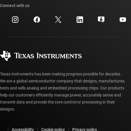
Cross-reference search
Connect with us
Events
myTI company accounts
Customer support center
Investor relations
Shipping, payment & taxes
Packaging
Manufacturing
Ordering FAQs
Quality & reliability
Corporate citizenship
Authorized distributors
myTI account FAQs
Texas Instruments has been making progress possible for decades.
We are a global semiconductor company that designs, manufactures,
tests and sells analog and embedded processing chips. Our products
help our customers efficiently manage power, accurately sense and
transmit data and provide the core control or processing in their
designs.
Accessibility
Cookie policy
Privacy policy