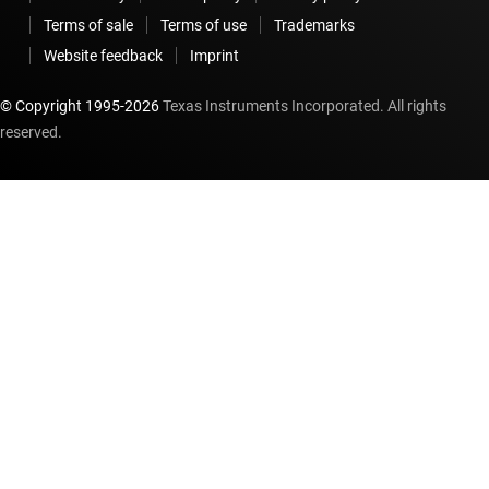
Terms of sale
Terms of use
Trademarks
Website feedback
Imprint
© Copyright 1995-
2026
Texas Instruments Incorporated. All rights
reserved.