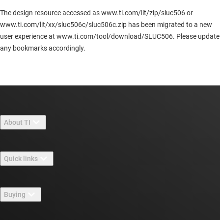
The design resource accessed as www.ti.com/lit/zip/sluc506 or
www.ti.com/lit/xx/sluc506c/sluc506c.zip has been migrated to a new
user experience at www.ti.com/tool/download/SLUC506. Please update
any bookmarks accordingly.
About TI
About TI overview
Quick links
Careers
Contact us
Newsroom
Buying
TI E2E™ design support forums
Our stories | Behind the Chip
TI API suites