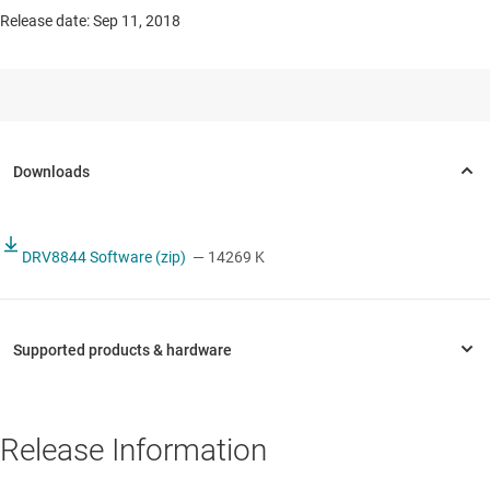
Release date: Sep 11, 2018
DRV8844 Software (zip)
— 14269 K
Release Information