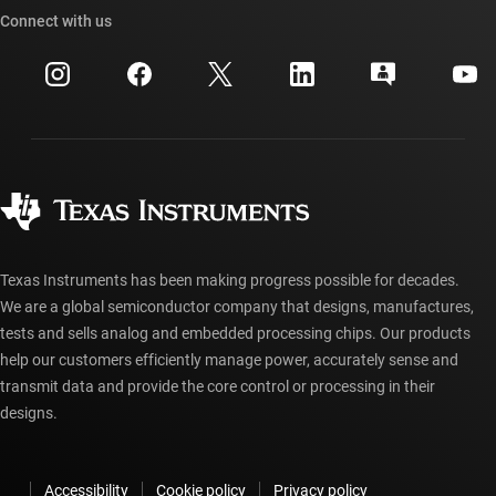
Cross-reference search
Connect with us
Events
myTI company accounts
Customer support center
Investor relations
Shipping, payment & taxes
Packaging
Manufacturing
Ordering FAQs
Quality & reliability
Corporate citizenship
Authorized distributors
myTI account FAQs
Texas Instruments has been making progress possible for decades.
We are a global semiconductor company that designs, manufactures,
tests and sells analog and embedded processing chips. Our products
help our customers efficiently manage power, accurately sense and
transmit data and provide the core control or processing in their
designs.
Accessibility
Cookie policy
Privacy policy