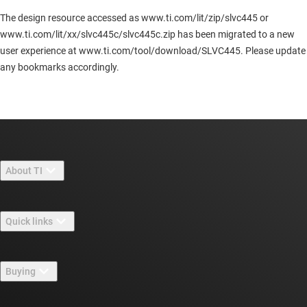
The design resource accessed as www.ti.com/lit/zip/slvc445 or
www.ti.com/lit/xx/slvc445c/slvc445c.zip has been migrated to a new
user experience at www.ti.com/tool/download/SLVC445. Please update
any bookmarks accordingly.
About TI
About TI overview
Quick links
Careers
Contact us
Newsroom
Buying
TI E2E™ design support forums
Our stories | Behind the Chip
TI API suites