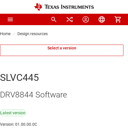
Home
Design resources
Select a version
SLVC445
DRV8844 Software
Latest version
Version: 01.00.00.0C