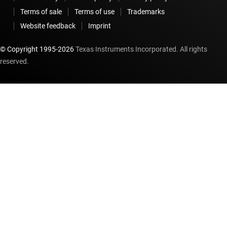
Terms of sale
Terms of use
Trademarks
Website feedback
Imprint
© Copyright 1995-
2026
Texas Instruments Incorporated. All rights
reserved.