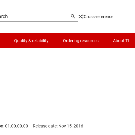
Cross-reference
Quality & reliability
Ordering resources
About TI
on: 01.00.00.00
Release date: Nov 15, 2016