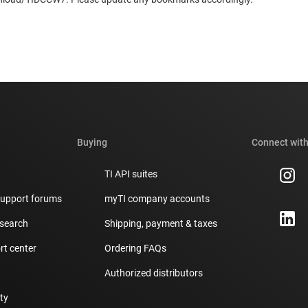
Buying
Connect with
TI API suites
support forums
myTI company accounts
 search
Shipping, payment & taxes
t center
Ordering FAQs
Authorized distributors
ity