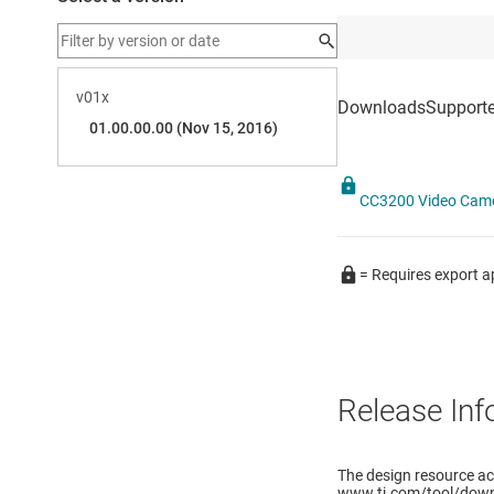
CC3200 Video Came
= Requires export a
Release Inf
The design resource ac
www.ti.com/tool/down