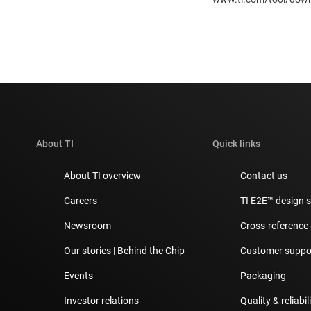
About TI
Quick links
About TI overview
Contact us
Careers
TI E2E™ design 
Newsroom
Cross-reference
Our stories | Behind the Chip
Customer suppor
Events
Packaging
Investor relations
Quality & reliabil