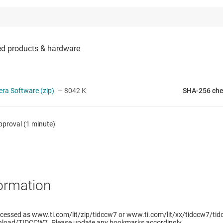
ra Software (zip)
— 8042 K
SHA-256 ch
pproval (1 minute)
ormation
cessed as www.ti.com/lit/zip/tidccw7 or www.ti.com/lit/xx/tidccw7/tidc
load/TIDCCW7. Please update any bookmarks accordingly.