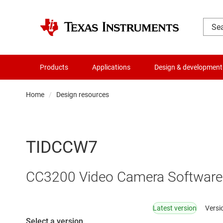
Products
Applications
Design & development
Home
Design resources
TIDCCW7
CC3200 Video Camera Software
Latest version
Versi
Select a version