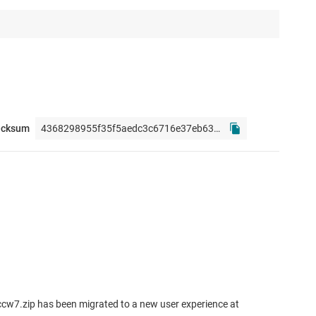
ecksum
cw7.zip has been migrated to a new user experience at