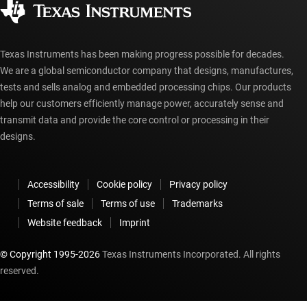
myTI account FAQs
Texas Instruments has been making progress possible for decades.
We are a global semiconductor company that designs, manufactures,
tests and sells analog and embedded processing chips. Our products
help our customers efficiently manage power, accurately sense and
transmit data and provide the core control or processing in their
designs.
Accessibility
Cookie policy
Privacy policy
Terms of sale
Terms of use
Trademarks
Website feedback
Imprint
© Copyright 1995-
2026
Texas Instruments Incorporated. All rights
reserved.