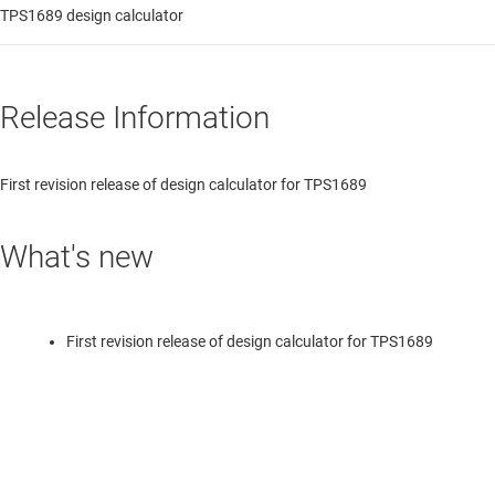
TPS1689 design calculator
Release Information
First revision release of design calculator for TPS1689
What's new
First revision release of design calculator for TPS1689