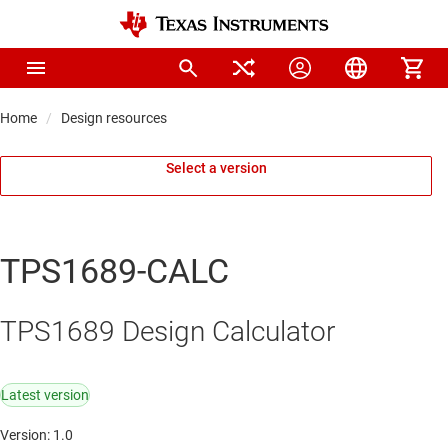
Home
Design resources
Select a version
TPS1689-CALC
TPS1689 Design Calculator
Latest version
Version: 1.0