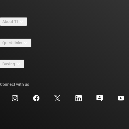
About TI
About TI overview
Quick links
Careers
Contact us
Newsroom
Buying
TI E2E™ design support forums
Our stories | Behind the Chip
TI API suites
Cross-reference search
Connect with us
Events
myTI company accounts
Customer support center
Investor relations
Shipping, payment & taxes
Packaging
Manufacturing
Ordering FAQs
Quality & reliability
Corporate citizenship
Authorized distributors