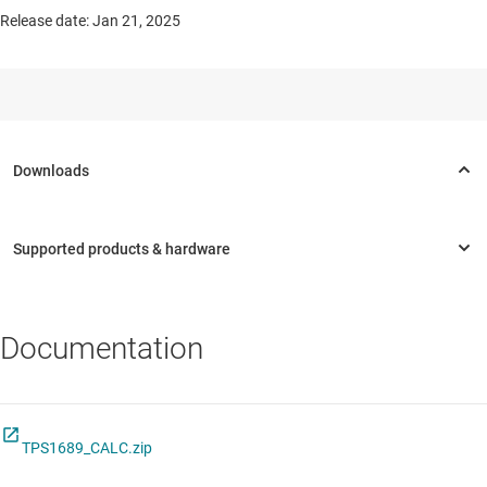
Release date: Jan 21, 2025
Documentation
TPS1689_CALC.zip