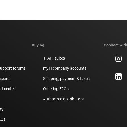
Buying
Connect with
TI API suites
support forums
myTI company accounts
 search
Shipping, payment & taxes
t center
Ordering FAQs
Authorized distributors
ity
AQs