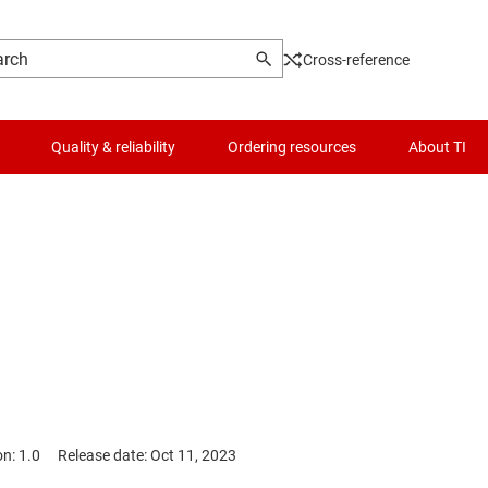
Cross-reference
Quality & reliability
Ordering resources
About TI
on: 1.0
Release date: Oct 11, 2023