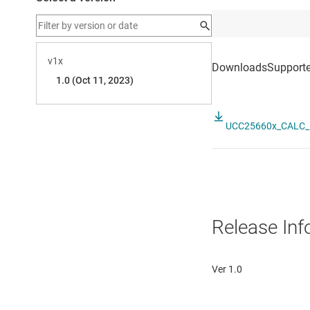
UCC25660x_CALC_1
Release Inf
Ver 1.0