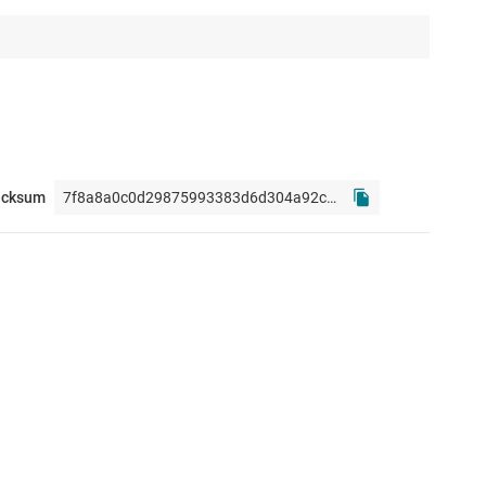
ecksum