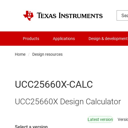
Products
Applications
Design & development
Home
Design resources
UCC25660X-CALC
UCC25660X Design Calculator
Latest version
Versi
Select a version