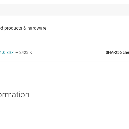
.0.xlsx
— 2423 K
SHA-256 ch
ormation