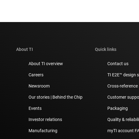
About TI
Quick links
About TI overview
Contact us
Careers
TI E2E™ design 
Newsroom
Cross-reference
Our stories | Behind the Chip
Customer suppor
Events
Packaging
Investor relations
Quality & reliabil
Manufacturing
myTI account F