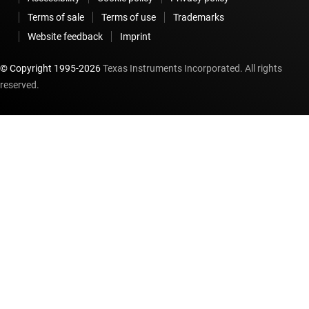
Terms of sale
Terms of use
Trademarks
Website feedback
Imprint
© Copyright 1995-
2026
Texas Instruments Incorporated. All rights
reserved.