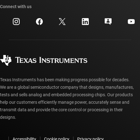
Cross-reference search
Connect with us
Events
myTI company accounts
Customer support center
Investor relations
Shipping, payment & taxes
Packaging
Manufacturing
Ordering FAQs
Quality & reliability
Corporate citizenship
Authorized distributors
myTI account FAQs
Texas Instruments has been making progress possible for decades.
We are a global semiconductor company that designs, manufactures,
tests and sells analog and embedded processing chips. Our products
help our customers efficiently manage power, accurately sense and
transmit data and provide the core control or processing in their
designs.
Accessibility
Cookie policy
Privacy policy