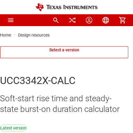
Home
Design resources
Select a version
UCC3342X-CALC
Soft-start rise time and steady-
state burst-on duration calculator
Latest version