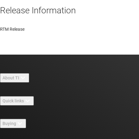
Release Information
RTM Release
About TI
About TI overview
Quick links
Careers
Contact us
Newsroom
Buying
TI E2E™ design support forums
Our stories | Behind the Chip
TI API suites