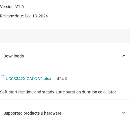
Version: V1.0
Release date: Dec 13, 2024
UCC3342X-CALC-V1.xlsx
— 424 K
Soft-start rise time and steady-state burst-on duration calculator