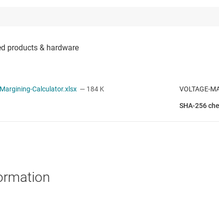
argining-Calculator.xlsx
— 184 K
VOLTAGE-M
SHA-256 ch
ormation