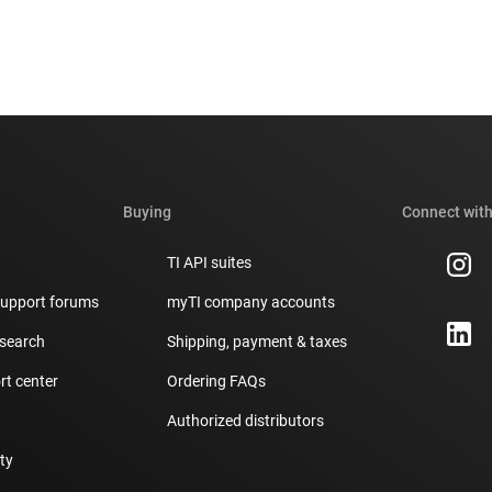
Buying
Connect with
TI API suites
support forums
myTI company accounts
 search
Shipping, payment & taxes
t center
Ordering FAQs
Authorized distributors
ity