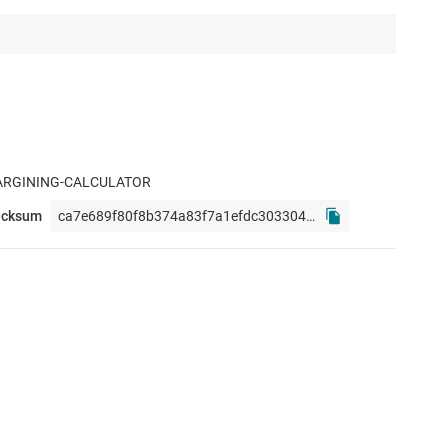
ARGINING-CALCULATOR
ecksum