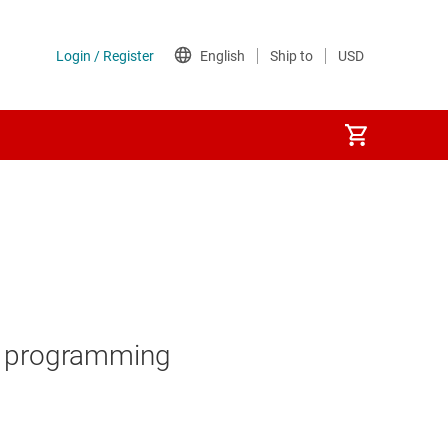
AC programming