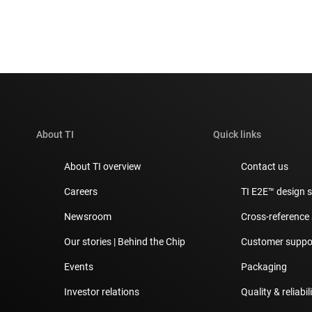
About TI
Quick links
About TI overview
Contact us
Careers
TI E2E™ design 
Newsroom
Cross-reference
Our stories | Behind the Chip
Customer suppor
Events
Packaging
Investor relations
Quality & reliabil