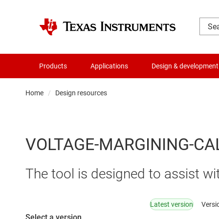
Products
Applications
Design & development
Home
Design resources
VOLTAGE-MARGINING-CA
The tool is designed to assist 
Latest version
Versi
Select a version