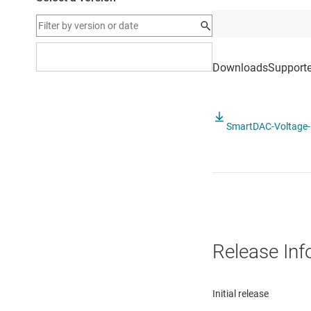
SmartDAC-Voltage-M
Release Inf
Initial release