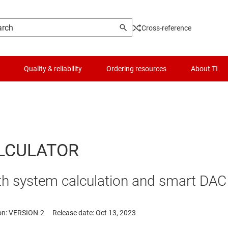
Cross-reference
Quality & reliability
Ordering resources
About TI
LCULATOR
with system calculation and smart D
on: VERSION-2
Release date: Oct 13, 2023