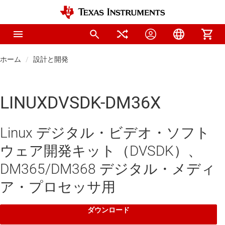
ホーム
設計と開発
LINUXDVSDK-DM36X
Linux デジタル・ビデオ・ソフト
ウェア開発キット（DVSDK）、
DM365/DM368 デジタル・メディ
ア・プロセッサ用
ダウンロード