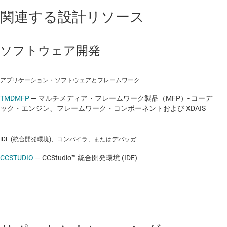
関連する設計リソース
Platform Support Package
Linux kernel 2.6.32.17
ソフトウェア開発
Boot loaders (u-boot, UBL) and their flashing
utilities
アプリケーション・ソフトウェアとフレームワーク
Multimedia Package
TMDMFP
—
マルチメディア・フレームワーク製品（MFP）- コーデ
ック・エンジン、フレームワーク・コンポーネントおよび XDAIS
Multimedia Framework Product (MFP)
Codec Engine Framework
IDE (統合開発環境)、コンパイラ、またはデバッガ
Framework Components
CCSTUDIO
—
CCStudio™ 統合開発環境 (IDE)
Linux Utils (CMEM)
XCAIS (eXpress DSP Algorithm
Interoperability Standard)