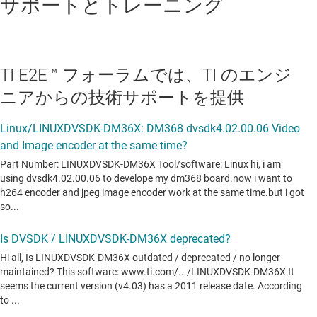
サポートとトレーニング
DaVinci Multimedia Application Interface (DMAI)
H/W accelerated codecs
Encoders: H.264, MPEG-4, JPEG, AAC,
TI E2E™ フォーラムでは、TI のエンジ
G711, MPEG-2
ニアからの技術サポートを提供
Decoders: H.264, MPEG-4, JPEG, AAC,
G711, MPEG-2, VC1
H/W accelerated GStreamer TI plugin
Graphics Package
Qt/Webkit application framework
To find previous versions of TI DVSDKs, go to:
TI Target Content
Infrastructure