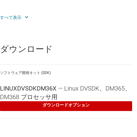
DM36x forums
TI E2E™ Community
特長
ダウンロード
The DM36x Linux DVSDK is a free non-commercial Linux that comes
complete with everything a user needs to get started quickly and can
be shipped in production systems. The Quick Start Guide should allow
you to connect the hardware in a matter of minutes, and start playing
ソフトウェア開発キット (SDK)
with GUI based demos that demonstrate the hardware capabilities.
All software (including source code) and development tools can be
LINUXDVSDKDM36X
—
Linux DVSDK、DM365、
installed In less than an hour. Excellent documentation is included
for all software components. For example, the Driver Data Sheet
DM368 プロセッサ用
provides capabilities of performance information on the Linux device
ダウンロードオプション
drivers supporting the on-chip peripherals; multimedia codec data-
sheets list MIPS and memory requirements for a particular codec.
The Linux SDK includes the following components: