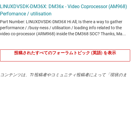
What is in DVSDK v4?
Bootloading (u-boot) -
Software to boot Linux from a
variety of peripherals.
The Codec Engine Multimedia Stack -
The Codec Engine
algorithm execution framework provides a consistent set of
投稿されたすべてのフォーラムトピック (英語) を表示
multimedia codec APIs, known as xDM, regardless of
whether the codec is being executed on the ARM, DSP, or
dedicated accelerator. Developers can then build higher-level
コンテンツは、TI 投稿者やコミュニティ投稿者によって「現状のま
multimedia framework functions, such as AV Sync or stream
ま」提供されるもので、TI による仕様の追加を意図するものではあ
parsing, on top of Codec Engine. For developers whose
りません。
使用条件
をご確認ください。
expertise is in Linux application development, Codec Engine
enables developers to remotely instantiate and execute
TI 製品の品質、パッケージ、ご注文に関するお問い合わせは、
TI サ
ポート
をご覧ください。
codecs and algorithms on the DSP without needing to write
any DSP code.
DaVinci Multimedia Interface (DMAI) -
DMAI allows
development of highly portable multimedia applications that