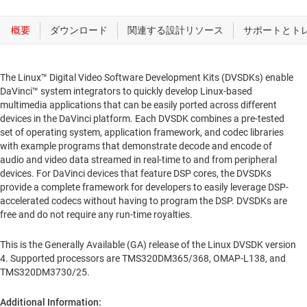
The Linux™ Digital Video Software Development Kits (DVSDKs) enable
DaVinci™ system integrators to quickly develop Linux-based
multimedia applications that can be easily ported across different
devices in the DaVinci platform. Each DVSDK combines a pre-tested
set of operating system, application framework, and codec libraries
with example programs that demonstrate decode and encode of
audio and video data streamed in real-time to and from peripheral
devices. For DaVinci devices that feature DSP cores, the DVSDKs
provide a complete framework for developers to easily leverage DSP-
accelerated codecs without having to program the DSP. DVSDKs are
free and do not require any run-time royalties.
This is the Generally Available (GA) release of the Linux DVSDK version
4. Supported processors are TMS320DM365/368, OMAP-L138, and
TMS320DM3730/25.
Additional Information: