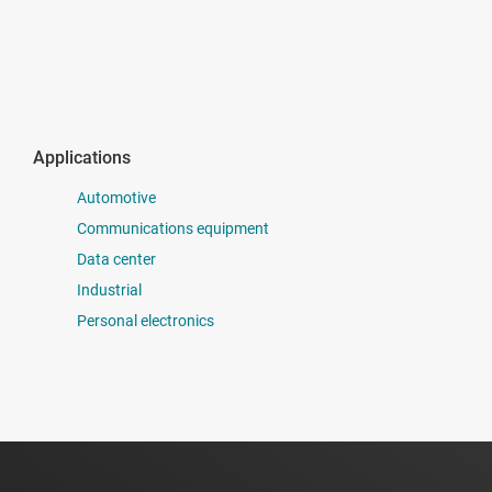
Applications
Automotive
Communications equipment
Data center
Industrial
Personal electronics