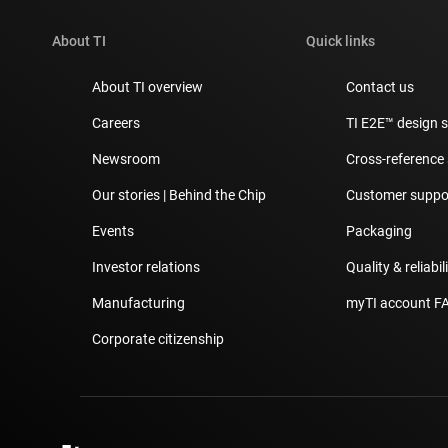
About TI
Quick links
About TI overview
Contact us
Careers
TI E2E™ design 
Newsroom
Cross-reference
Our stories | Behind the Chip
Customer suppor
Events
Packaging
Investor relations
Quality & reliabil
Manufacturing
myTI account F
Corporate citizenship