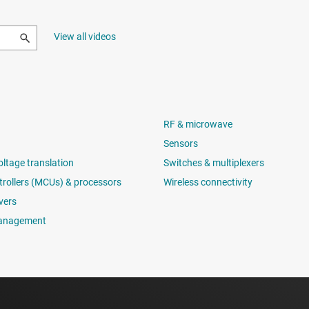
View all videos
RF & microwave
Sensors
oltage translation
Switches & multiplexers
rollers (MCUs) & processors
Wireless connectivity
vers
anagement