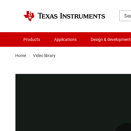
Products
Applications
Design & development
Home
Video library