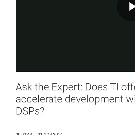
Ask the Expert: Does TI off
accelerate development w
DSPs?
00:02:48
|
01 NOV 2014