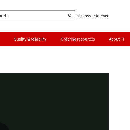
Cross-reference
Quality & reliability
Ordering resources
About TI