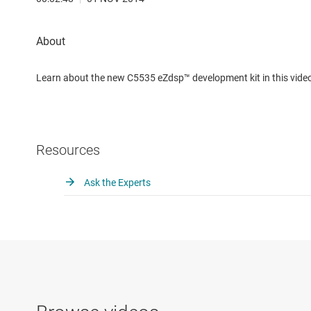
Learn about the new C5535 eZdsp™ development kit in this vide
Resources
Ask the Experts