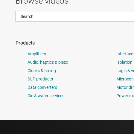
Browse videos
Products
Amplifiers
Interface
Audio, haptics & piezo
Isolation
Clocks & timing
Logic & v
DLP products
Microcont
Data converters
Motor dri
Die & wafer services
Power m