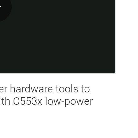
Play
Video
er hardware tools to
ith C553x low-power