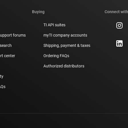
Buying
Connect with
TI API suites
support forums
myTI company accounts
 search
Shipping, payment & taxes
t center
Ordering FAQs
Authorized distributors
ity
AQs