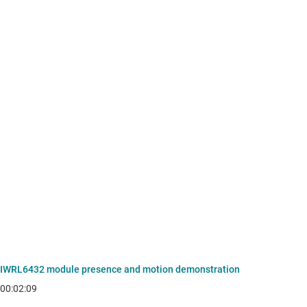
IWRL6432 module presence and motion demonstration
00:02:09