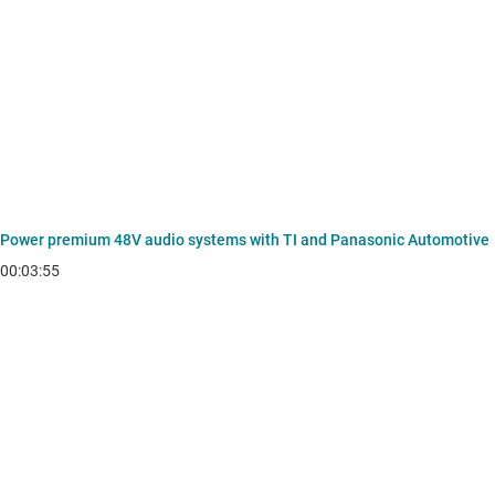
Power premium 48V audio systems with TI and Panasonic Automotive
00:03:55