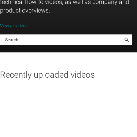
technical how-to videos, as well as company and
product overviews.
View all videos
Recently uploaded videos