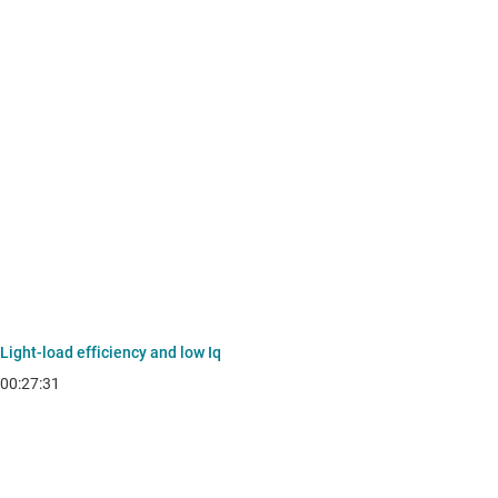
Light-load efficiency and low Iq
00:27:31