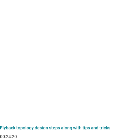
Flyback topology design steps along with tips and tricks
00:24:20