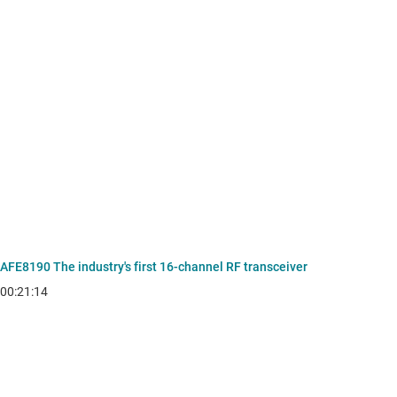
AFE8190 The industry's first 16-channel RF transceiver
00:21:14