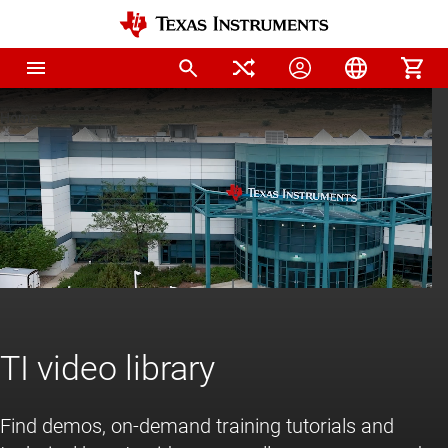
Home
TI video library
Find demos, on-demand training tutorials and