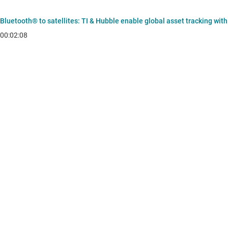
Bluetooth® to satellites: TI & Hubble enable global asset tracking wit
00:02:08