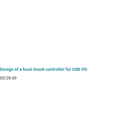
Design of a buck-boost controller for USB-PD
00:28:49