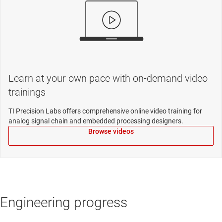
Learn at your own pace with on-demand video
trainings
TI Precision Labs offers comprehensive online video training for
analog signal chain and embedded processing designers.
Browse videos
Engineering progress