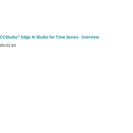
CCStudio™ Edge AI Studio for Time Series - Overview
00:02:43