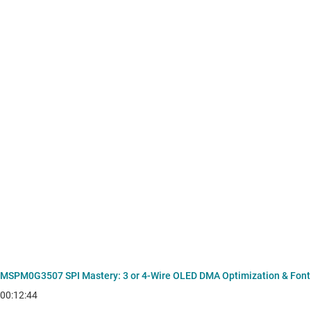
MSPM0G3507 SPI Mastery: 3 or 4-Wire OLED DMA Optimization & Font
00:12:44