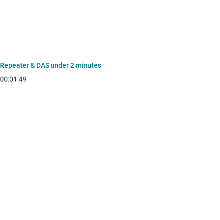
Repeater & DAS under 2 minutes
00:01:49