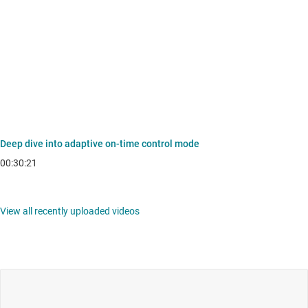
Deep dive into adaptive on-time control mode
00:30:21
View all recently uploaded videos