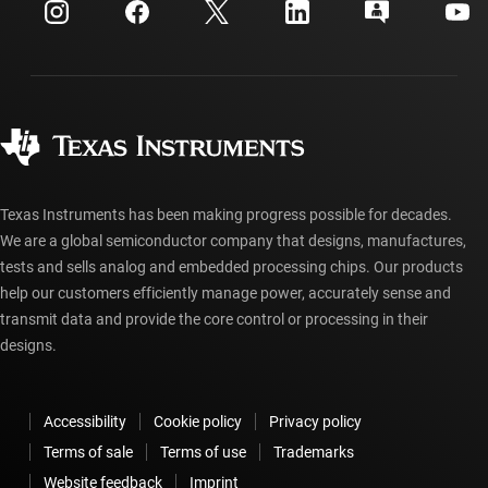
Customer support center
Investor relations
Shipping, payment & taxes
Packaging
Manufacturing
Ordering FAQs
Quality & reliability
Corporate citizenship
Authorized distributors
myTI account FAQs
Texas Instruments has been making progress possible for decades.
We are a global semiconductor company that designs, manufactures,
tests and sells analog and embedded processing chips. Our products
help our customers efficiently manage power, accurately sense and
transmit data and provide the core control or processing in their
designs.
Accessibility
Cookie policy
Privacy policy
Terms of sale
Terms of use
Trademarks
Website feedback
Imprint