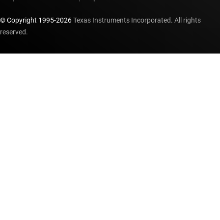
© Copyright 1995-
2026
Texas Instruments Incorporated. All rights
reserved.