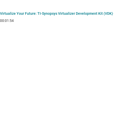
Virtualize Your Future: TI‑Synopsys Virtualizer Development Kit (VDK)
00:01:54