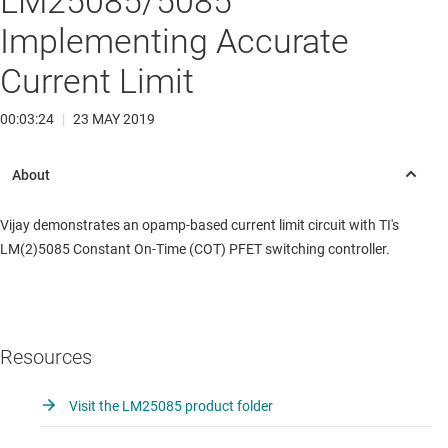
LM25085/5085
Implementing Accurate
Current Limit
00:03:24
|
23 MAY 2019
Vijay demonstrates an opamp-based current limit circuit with TI's
LM(2)5085 Constant On-Time (COT) PFET switching controller.
Resources
Visit the LM25085 product folder