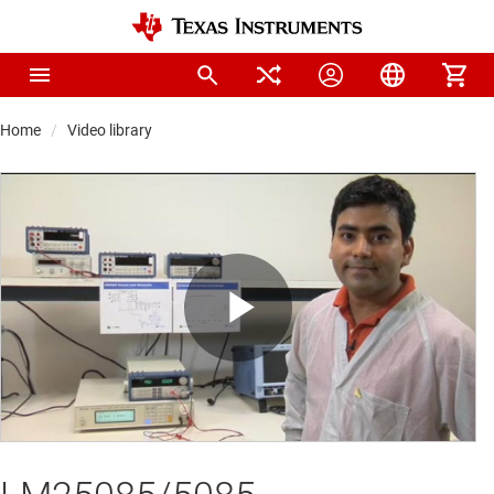
Home
Video library
Play
Video