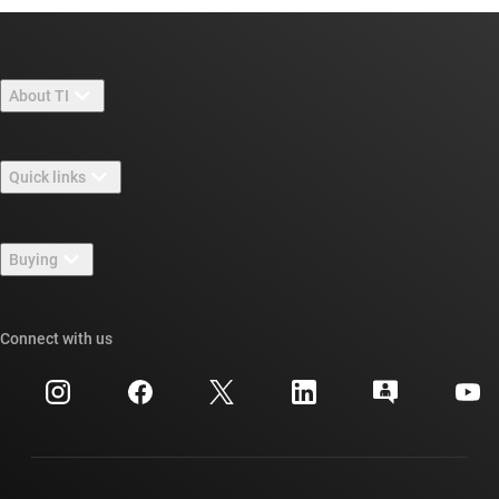
About TI
About TI overview
Quick links
Careers
Contact us
Newsroom
Buying
TI E2E™ design support forums
Our stories | Behind the Chip
TI API suites
Cross-reference search
Connect with us
Events
myTI company accounts
Customer support center
Investor relations
Shipping, payment & taxes
Packaging
Manufacturing
Ordering FAQs
Quality & reliability
Corporate citizenship