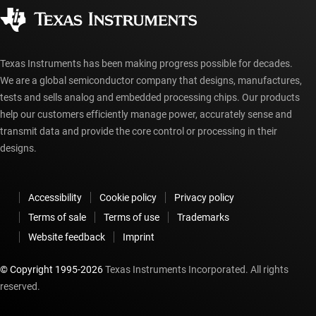
Authorized distributors
myTI account FAQs
Texas Instruments has been making progress possible for decades.
We are a global semiconductor company that designs, manufactures,
tests and sells analog and embedded processing chips. Our products
help our customers efficiently manage power, accurately sense and
transmit data and provide the core control or processing in their
designs.
Accessibility
Cookie policy
Privacy policy
Terms of sale
Terms of use
Trademarks
Website feedback
Imprint
© Copyright 1995-
2026
Texas Instruments Incorporated. All rights
reserved.