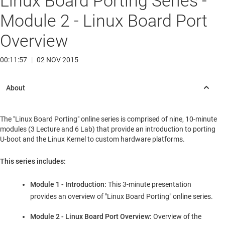
Linux Board Porting Series -
Module 2 - Linux Board Port
Overview
00:11:57
|
02 NOV 2015
The "Linux Board Porting" online series is comprised of nine, 10-minute
modules (3 Lecture and 6 Lab) that provide an introduction to porting
U-boot and the Linux Kernel to custom hardware platforms.
This series includes:
Module 1 - Introduction:
This 3-minute presentation
provides an overview of "Linux Board Porting" online series.
Module 2 - Linux Board Port Overview:
Overview of the