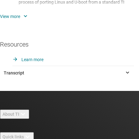
process of porting Linux and U-boot from a standard TI
development platform to the developer's custom hardware.
Module 3 - Linux Boot Process:
Overview of the process of
booting Linux on an embedded Arm Cortex device.
Module 4 - Linux/U-boot Source Code Structure:
Overview
Resources
of the layered organization of the source code files for both
Linux and U-boot, focusing on those files which are most
Learn more
pertinent to a typical board porting effort.
Module 5 - Installing Code Composer Studio:
This first lab
exercise of the series is a recording of the presenter
installing Code Composer Studio. In particular, installation
of the proper JTAG drivers and a valid CCS license are
required to debug U-boot. This is the first of three lab
exercises centered around debugging U-boot using JTAG.
About TI
Module 6 - Building U-boot in CCS:
This lab exercise shows
About TI overview
the user how to set up a makefile-based project in Code
Quick links