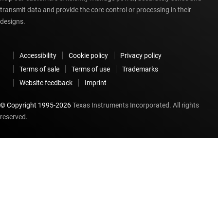
transmit data and provide the core control or processing in their
Module 10 - Debugging Linux Kernel with JTAG in CCS:
designs.
This module is a recording of the presenter configuring
JTAG debugging of the Linux Kernel using Code Composer
Studio. It is the final in a ten-part series.
Accessibility
Cookie policy
Privacy policy
Terms of sale
Terms of use
Trademarks
Website feedback
Imprint
© Copyright 1995-
2026
Texas Instruments Incorporated. All rights
reserved.