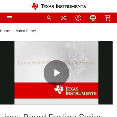
Home
Video library
Play
Video