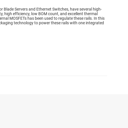
Blade Servers and Ethernet Switches, have several high-
ity, high efficiency, low BOM count, and excellent thermal
ernal MOSFETs has been used to regulate these rails. In this
kaging technology to power these rails with one integrated