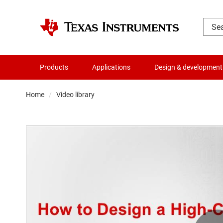
Products
Applications
Design & development
Home
Video library