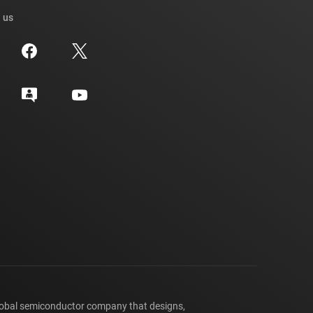
 us
lobal semiconductor company that designs,