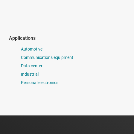
Applications
Automotive
Communications equipment
Data center
Industrial
Personal electronics