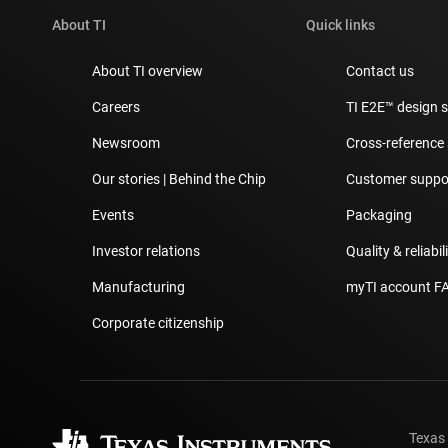
About TI
Quick links
About TI overview
Contact us
Careers
TI E2E™ design 
Newsroom
Cross-reference
Our stories | Behind the Chip
Customer suppor
Events
Packaging
Investor relations
Quality & reliabil
Manufacturing
myTI account F
Corporate citizenship
Texas