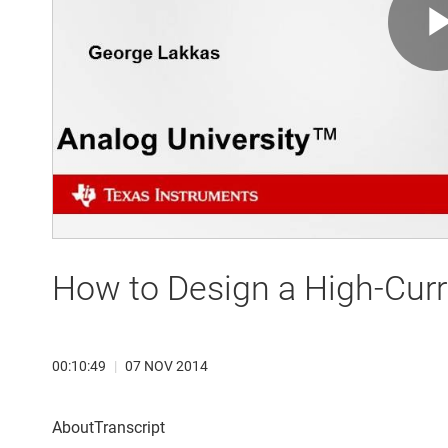
How to Design a High-Curr
00:10:49
|
07 NOV 2014