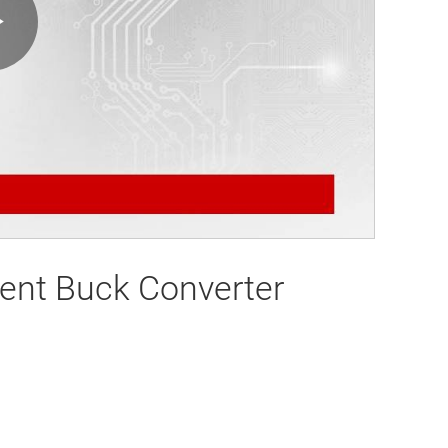
Play
Video
ent Buck Converter