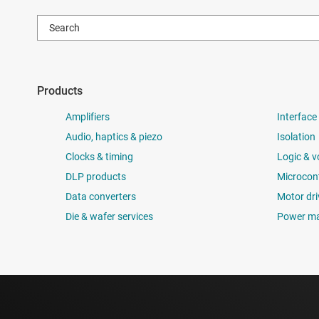
Products
Amplifiers
Interface
Audio, haptics & piezo
Isolation
Clocks & timing
Logic & v
DLP products
Microcont
Data converters
Motor dri
Die & wafer services
Power m