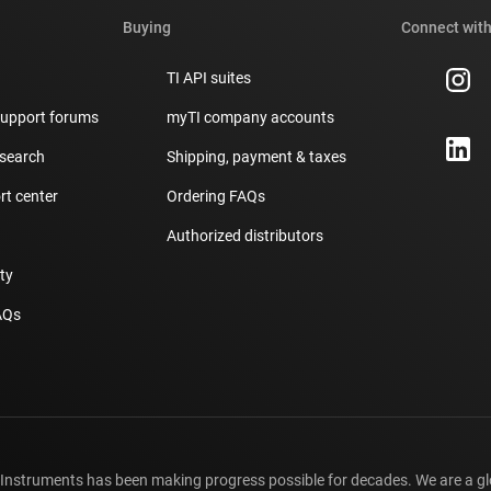
Buying
Connect with
TI API suites
support forums
myTI company accounts
 search
Shipping, payment & taxes
t center
Ordering FAQs
Authorized distributors
ity
AQs
 Instruments has been making progress possible for decades. We are a g