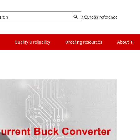
Cross-reference
Quality & reliability
Ordering resources
About TI