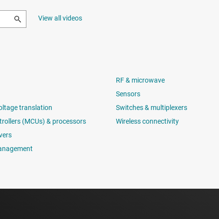
View all videos
RF & microwave
Sensors
oltage translation
Switches & multiplexers
rollers (MCUs) & processors
Wireless connectivity
vers
anagement