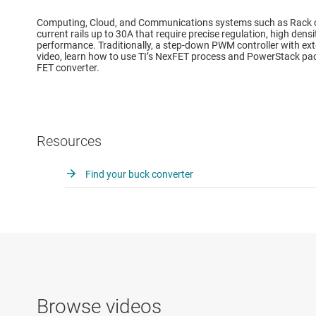
Computing, Cloud, and Communications systems such as Rack or 
current rails up to 30A that require precise regulation, high dens
performance. Traditionally, a step-down PWM controller with ext
video, learn how to use TI’s NexFET process and PowerStack pac
FET converter.
Resources
Find your buck converter
Browse videos