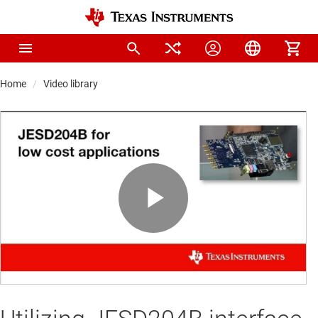
Home
Video library
Play
Video