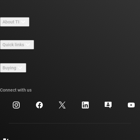
About TI
About TI overview
Quick links
Careers
Contact us
Newsroom
Buying
TI E2E™ design support forums
Our stories | Behind the Chip
TI API suites
Cross-reference search
Connect with us
Events
myTI company accounts
Customer support center
Investor relations
Shipping, payment & taxes
Packaging
Manufacturing
Ordering FAQs
Quality & reliability
Corporate citizenship
Authorized distributors