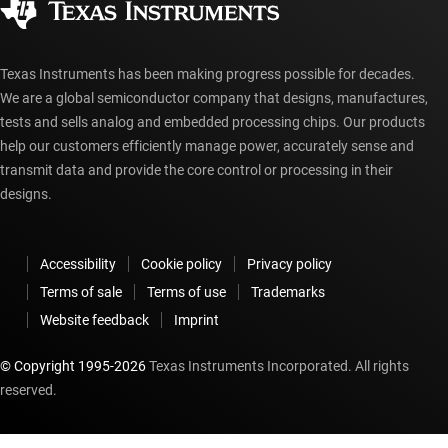
myTI account FAQs
Texas Instruments has been making progress possible for decades.
We are a global semiconductor company that designs, manufactures,
tests and sells analog and embedded processing chips. Our products
help our customers efficiently manage power, accurately sense and
transmit data and provide the core control or processing in their
designs.
Accessibility
Cookie policy
Privacy policy
Terms of sale
Terms of use
Trademarks
Website feedback
Imprint
© Copyright 1995-
2026
Texas Instruments Incorporated. All rights
reserved.