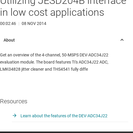
Utilizing JESD204B interface
in low cost applications
00:02:46
|
08 NOV 2014
Get an overview of the 4-channel, 50-MSPS DEV-ADC34J22
evaluation module. The board features TI's ADC34J22 ADC,
LMK04828 jitter cleaner and THS4541 fully diffe
Resources
Learn about the features of the DEV-ADC34J22