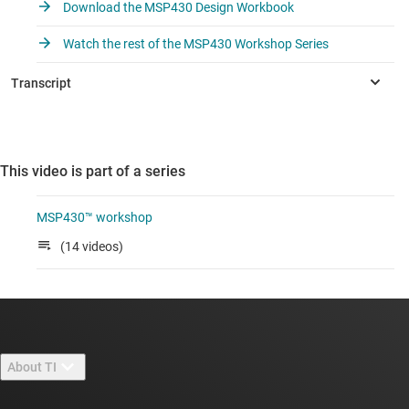
Download the MSP430 Design Workbook
Watch the rest of the MSP430 Workshop Series
This video is part of a series
MSP430™ workshop
(14 videos)
About TI