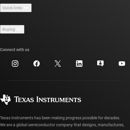
About TI overview
Quick links
Careers
Contact us
Newsroom
Buying
TI E2E™ design support forums
Our stories | Behind the Chip
TI API suites
Cross-reference search
Connect with us
Events
myTI company accounts
Customer support center
Investor relations
Shipping, payment & taxes
Packaging
Manufacturing
Ordering FAQs
Quality & reliability
Corporate citizenship
Authorized distributors
myTI account FAQs
Texas Instruments has been making progress possible for decades.
We are a global semiconductor company that designs, manufactures,