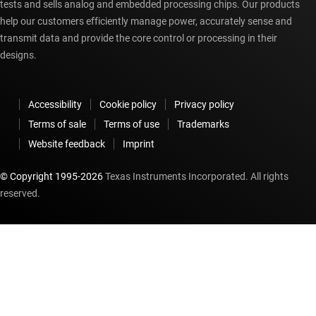
tests and sells analog and embedded processing chips. Our products
help our customers efficiently manage power, accurately sense and
transmit data and provide the core control or processing in their
designs.
Accessibility
Cookie policy
Privacy policy
Terms of sale
Terms of use
Trademarks
Website feedback
Imprint
© Copyright 1995-
2026
Texas Instruments Incorporated. All rights
reserved.