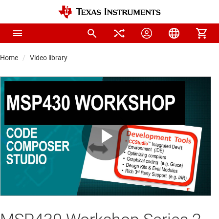
Home
Video library
Play
Video