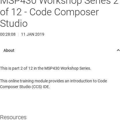
MSP430 Workshop Series 2
of 12 - Code Composer
Studio
00:28:08
|
11 JAN 2019
This is part 2 of 12 in the MSP430 Workshop Series.
This online training module provides an introduction to Code
Composer Studio (CCS) IDE.
Resources