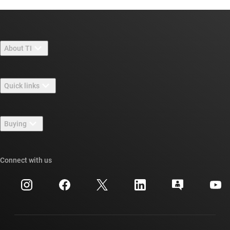
About TI
About TI overview
Quick links
Careers
Contact us
Newsroom
Buying
TI E2E™ design support forums
Our stories | Behind the Chip
TI API suites
Cross-reference search
Connect with us
Events
myTI company accounts
Customer support center
Investor relations
Shipping, payment & taxes
Packaging
Manufacturing
Ordering FAQs
Quality & reliability