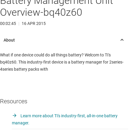
Battery Management Unit
Overview-bq40z60
00:02:45
|
16 APR 2015
What if one device could do all things battery? Welcom to TI's
bq40z60. This industry-first device is a battery manager for 2series-
4series battery packs with
Resources
Learn more about TI's industry-first, all-in-one battery
manager.