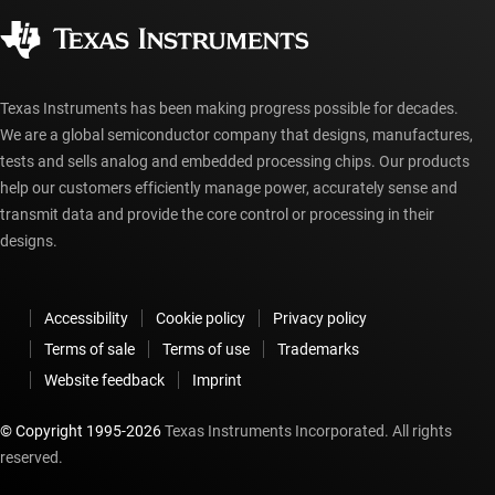
Corporate citizenship
Authorized distributors
myTI account FAQs
Texas Instruments has been making progress possible for decades.
We are a global semiconductor company that designs, manufactures,
tests and sells analog and embedded processing chips. Our products
help our customers efficiently manage power, accurately sense and
transmit data and provide the core control or processing in their
designs.
Accessibility
Cookie policy
Privacy policy
Terms of sale
Terms of use
Trademarks
Website feedback
Imprint
© Copyright 1995-
2026
Texas Instruments Incorporated. All rights
reserved.