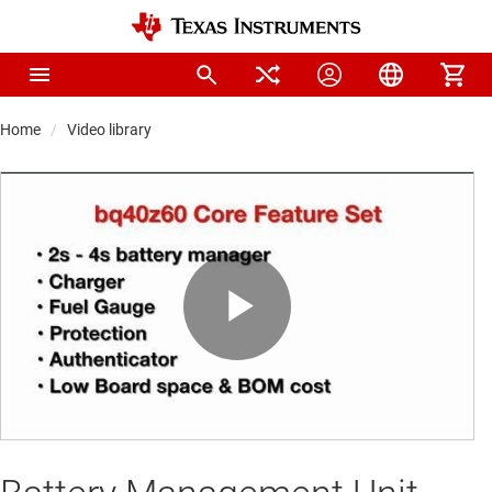
Home
Video library
Play
Video