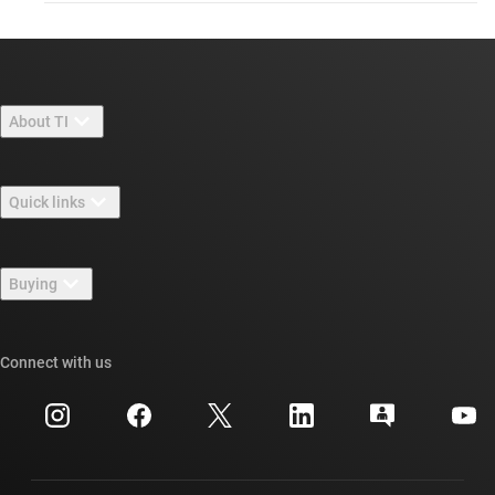
About TI
About TI overview
Quick links
Careers
Contact us
Newsroom
Buying
TI E2E™ design support forums
Our stories | Behind the Chip
TI API suites
Cross-reference search
Connect with us
Events
myTI company accounts
Customer support center
Investor relations
Shipping, payment & taxes
Packaging
Manufacturing
Ordering FAQs