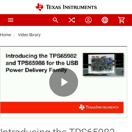
Home
Video library
Play
Video