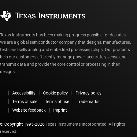
Quality & reliability
Corporate citizenship
Authorized distributors
myTI account FAQs
Texas Instruments has been making progress possible for decades.
We are a global semiconductor company that designs, manufactures,
tests and sells analog and embedded processing chips. Our products
help our customers efficiently manage power, accurately sense and
transmit data and provide the core control or processing in their
designs.
Accessibility
Cookie policy
Privacy policy
Terms of sale
Terms of use
Trademarks
Website feedback
Imprint
© Copyright 1995-
2026
Texas Instruments Incorporated. All rights
reserved.