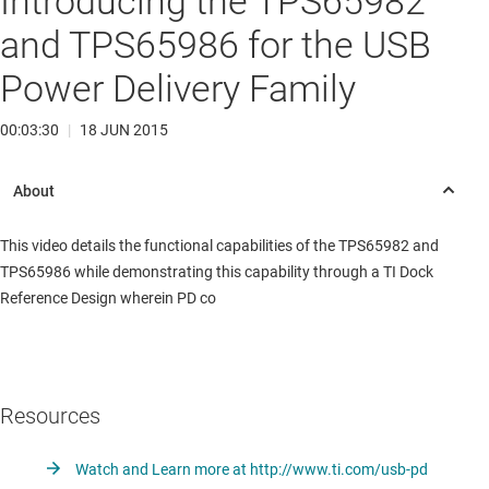
Introducing the TPS65982
and TPS65986 for the USB
Power Delivery Family
00:03:30
|
18 JUN 2015
This video details the functional capabilities of the TPS65982 and
TPS65986 while demonstrating this capability through a TI Dock
Reference Design wherein PD co
Resources
Watch and Learn more at http://www.ti.com/usb-pd