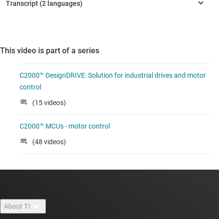
This video is part of a series
C2000™ DesignDRIVE: Solution for industrial drives and motor
control
(15 videos)
C2000™ MCUs - motor control
(48 videos)
About TI