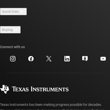
About TI overview
Quick links
Careers
Contact us
Newsroom
Buying
TI E2E™ design support forums
Our stories | Behind the Chip
TI API suites
Cross-reference search
Connect with us
Events
myTI company accounts
Customer support center
Investor relations
Shipping, payment & taxes
Packaging
Manufacturing
Ordering FAQs
Quality & reliability
Corporate citizenship
Authorized distributors
myTI account FAQs
Texas Instruments has been making progress possible for decades.