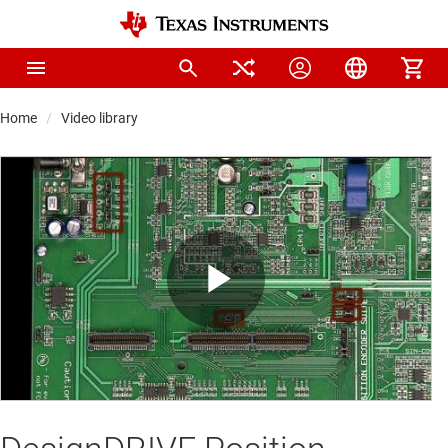
Home
Video library
Play
Video