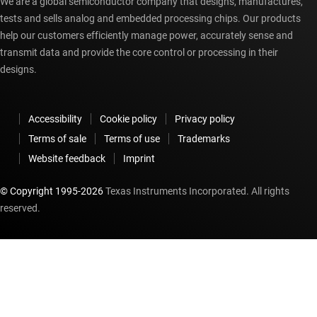
We are a global semiconductor company that designs, manufactures,
tests and sells analog and embedded processing chips. Our products
help our customers efficiently manage power, accurately sense and
transmit data and provide the core control or processing in their
designs.
Accessibility
Cookie policy
Privacy policy
Terms of sale
Terms of use
Trademarks
Website feedback
Imprint
© Copyright 1995-
2026
Texas Instruments Incorporated. All rights
reserved.