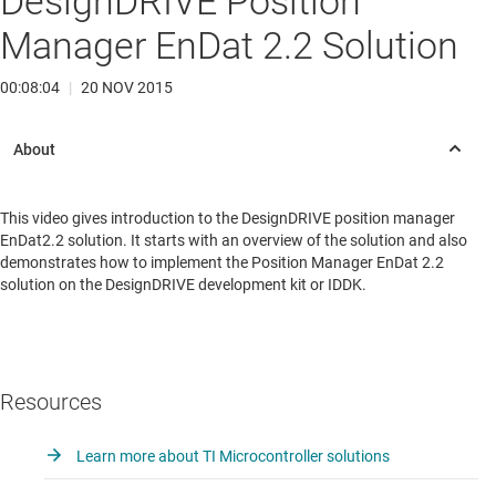
DesignDRIVE Position
Manager EnDat 2.2 Solution
00:08:04
|
20 NOV 2015
This video gives introduction to the DesignDRIVE position manager
EnDat2.2 solution. It starts with an overview of the solution and also
demonstrates how to implement the Position Manager EnDat 2.2
solution on the DesignDRIVE development kit or IDDK.
Resources
Learn more about TI Microcontroller solutions