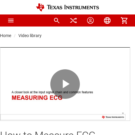
Home
Video library
Play
Video