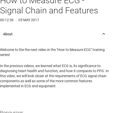
How to Measure ECG -
Signal Chain and Features
00:12:36
|
05 MAY 2017
Welcome to the the next video in the "How to Measure ECG" training
series!
In the previous videos, we learned what ECG is, its significance to
diagnosing heart health and function, and how it compares to PPG. In
this video, we will look closer at the requirements of ECG signal chain
components as well as some of the more common features
implemented in ECG end-equipment.
Resources