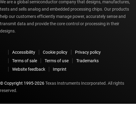
We are a global semiconductor company that designs, manufactures,
tests and sells analog and embedded processing chips. Our products
help our customers efficiently manage power, accurately sense and
transmit data and provide the core control or processing in their
designs.
Accessibility
Cookie policy
Privacy policy
Terms of sale
Terms of use
Trademarks
Website feedback
Imprint
© Copyright 1995-
2026
Texas Instruments Incorporated. All rights
reserved.