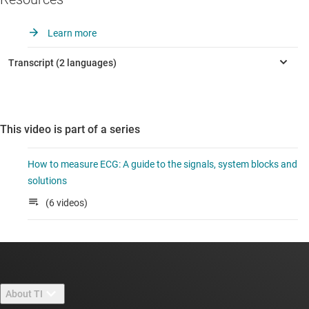
Learn more
This video is part of a series
How to measure ECG: A guide to the signals, system blocks and
solutions
(6 videos)
About TI