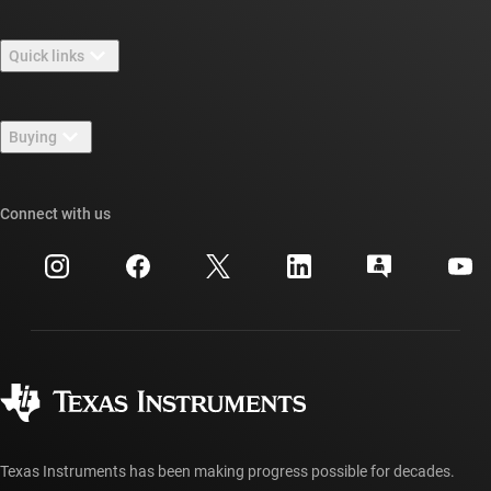
About TI overview
Quick links
Careers
Contact us
Newsroom
Buying
TI E2E™ design support forums
Our stories | Behind the Chip
TI API suites
Cross-reference search
Connect with us
Events
myTI company accounts
Customer support center
Investor relations
Shipping, payment & taxes
Packaging
Manufacturing
Ordering FAQs
Quality & reliability
Corporate citizenship
Authorized distributors
myTI account FAQs
Texas Instruments has been making progress possible for decades.