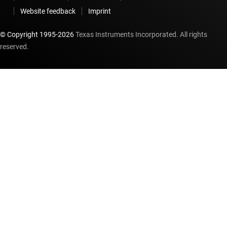
Website feedback
Imprint
© Copyright 1995-
2026
Texas Instruments Incorporated. All rights
reserved.