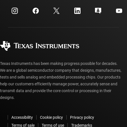
myTI company accounts
Customer support center
Investor relations
Shipping, payment & taxes
Packaging
Manufacturing
Ordering FAQs
Quality & reliability
Corporate citizenship
Authorized distributors
myTI account FAQs
Texas Instruments has been making progress possible for decades.
We are a global semiconductor company that designs, manufactures,
tests and sells analog and embedded processing chips. Our products
help our customers efficiently manage power, accurately sense and
transmit data and provide the core control or processing in their
designs.
Accessibility
Cookie policy
Privacy policy
Terms of sale
Terms of use
Trademarks