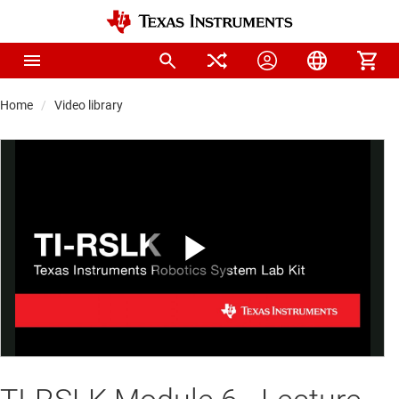
Home
Video library
Play
Video