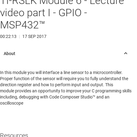
TI-RSLK Module 6 - Lecture
video part I - GPIO -
MSP432™
00:22:13
|
17 SEP 2017
In this module you will interface a line sensor to a microcontroller.
Proper function of the sensor will require you to fully understand the
direction register and how to perform input and output. This
module provides an opportunity to improve your C programming skills
including, debugging with Code Composer Studio™ and an
oscilloscope
Resources