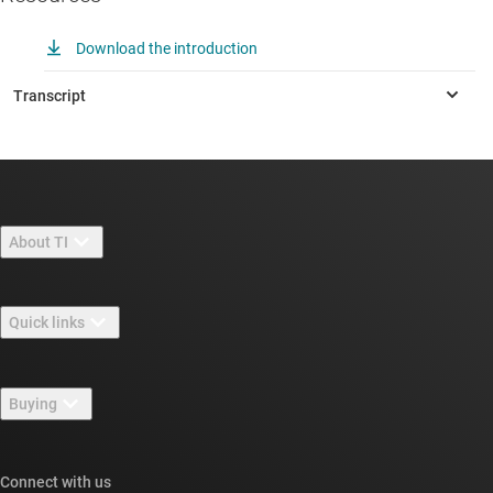
Download the introduction
About TI
About TI overview
Quick links
Careers
Contact us
Newsroom
Buying
TI E2E™ design support forums
Our stories | Behind the Chip
TI API suites
Cross-reference search
Connect with us
Events