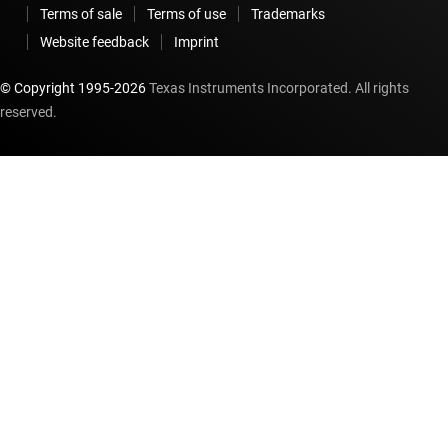
Terms of sale
Terms of use
Trademarks
Website feedback
Imprint
© Copyright 1995-
2026
Texas Instruments Incorporated. All rights
reserved.