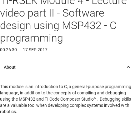
TI-RSLK Module 4 - Lecture
video part II - Software
design using MSP432 - C
programming
00:26:30
|
17 SEP 2017
This module is an introduction to C, a general-purpose programming
language, in addition to the concepts of compiling and debugging
using the MSP432 and TI Code Composer Studio™. Debugging skills
are a valuable tool when developing complex systems involved with
robotics.