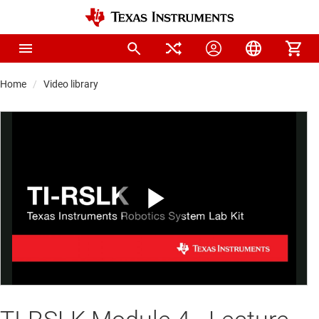
Home
Video library
Play
Video