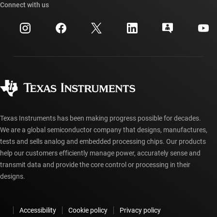
Cross-reference search
Connect with us
Events
myTI company accounts
Customer support center
Investor relations
Shipping, payment & taxes
Packaging
Manufacturing
Ordering FAQs
Quality & reliability
Corporate citizenship
Authorized distributors
myTI account FAQs
Texas Instruments has been making progress possible for decades.
We are a global semiconductor company that designs, manufactures,
tests and sells analog and embedded processing chips. Our products
help our customers efficiently manage power, accurately sense and
transmit data and provide the core control or processing in their
designs.
Accessibility
Cookie policy
Privacy policy