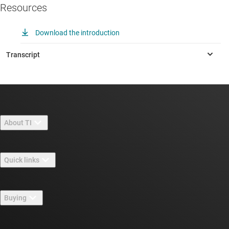
Resources
Download the introduction
About TI
About TI overview
Quick links
Careers
Contact us
Newsroom
Buying
TI E2E™ design support forums
Our stories | Behind the Chip
TI API suites