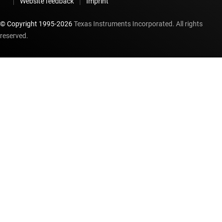
Website feedback
Imprint
© Copyright 1995-
2026
Texas Instruments Incorporated. All rights
reserved.