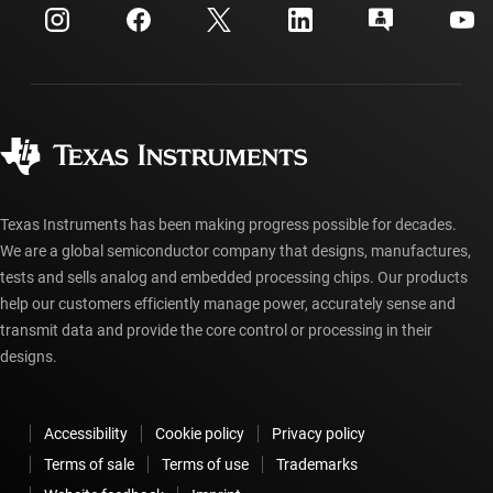
Customer support center
Investor relations
Shipping, payment & taxes
Packaging
Manufacturing
Ordering FAQs
Quality & reliability
Corporate citizenship
Authorized distributors
myTI account FAQs
Texas Instruments has been making progress possible for decades.
We are a global semiconductor company that designs, manufactures,
tests and sells analog and embedded processing chips. Our products
help our customers efficiently manage power, accurately sense and
transmit data and provide the core control or processing in their
designs.
Accessibility
Cookie policy
Privacy policy
Terms of sale
Terms of use
Trademarks