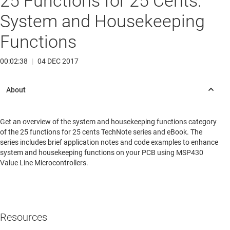
25 Functions for 25 Cents:
System and Housekeeping
Functions
00:02:38
|
04 DEC 2017
Get an overview of the system and housekeeping functions category
of the 25 functions for 25 cents TechNote series and eBook. The
series includes brief application notes and code examples to enhance
system and housekeeping functions on your PCB using MSP430
Value Line Microcontrollers.
Resources