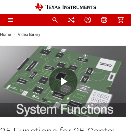
Home
Video library
Play
Video