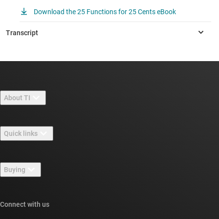
Download the 25 Functions for 25 Cents eBook
About TI
About TI overview
Quick links
Careers
Contact us
Newsroom
Buying
TI E2E™ design support forums
Our stories | Behind the Chip
TI API suites
Cross-reference search
Connect with us
Events
myTI company accounts