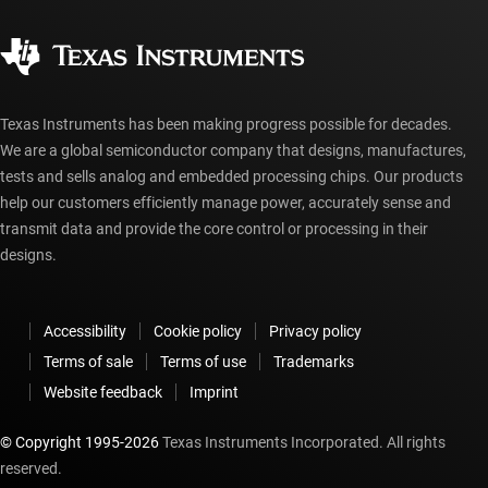
Quality & reliability
Corporate citizenship
Authorized distributors
myTI account FAQs
Texas Instruments has been making progress possible for decades.
We are a global semiconductor company that designs, manufactures,
tests and sells analog and embedded processing chips. Our products
help our customers efficiently manage power, accurately sense and
transmit data and provide the core control or processing in their
designs.
Accessibility
Cookie policy
Privacy policy
Terms of sale
Terms of use
Trademarks
Website feedback
Imprint
© Copyright 1995-
2026
Texas Instruments Incorporated. All rights
reserved.