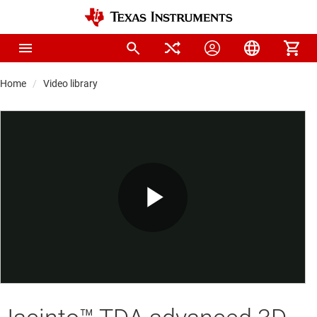
Home
Video library
Play
Video