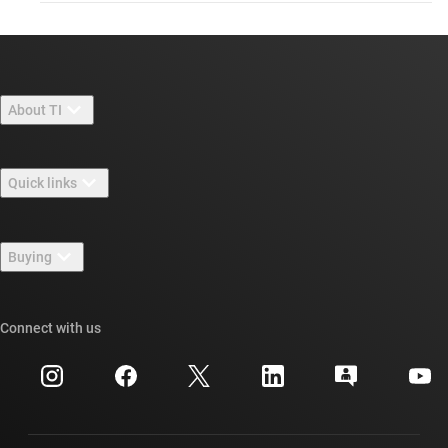
About TI
About TI overview
Quick links
Careers
Contact us
Newsroom
Buying
TI E2E™ design support forums
Our stories | Behind the Chip
TI API suites
Cross-reference search
Connect with us
Events
myTI company accounts
Customer support center
Investor relations
Shipping, payment & taxes
Packaging
Manufacturing
Ordering FAQs