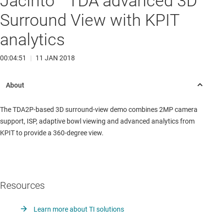
Jacinto™ TDA advanced 3D
Surround View with KPIT
analytics
00:04:51
|
11 JAN 2018
The TDA2P-based 3D surround-view demo combines 2MP camera
support, ISP, adaptive bowl viewing and advanced analytics from
KPIT to provide a 360-degree view.
Resources
Learn more about TI solutions