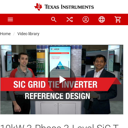
Home
Video library
Play
Video