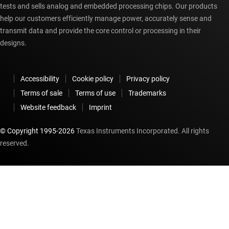
tests and sells analog and embedded processing chips. Our products
help our customers efficiently manage power, accurately sense and
transmit data and provide the core control or processing in their
designs.
Accessibility
Cookie policy
Privacy policy
Terms of sale
Terms of use
Trademarks
Website feedback
Imprint
© Copyright 1995-
2026
Texas Instruments Incorporated. All rights
reserved.