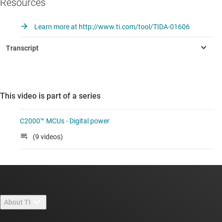
Resources
Learn more at http://www.ti.com/tool/TIDA-01606
This video is part of a series
C2000™ MCUs - Digital power
(9 videos)
About TI