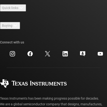
About TI overview
Quick links
Careers
Contact us
Newsroom
Buying
TI E2E™ design support forums
Our stories | Behind the Chip
TI API suites
Cross-reference search
Connect with us
Events
myTI company accounts
Customer support center
Investor relations
Shipping, payment & taxes
Packaging
Manufacturing
Ordering FAQs
Quality & reliability
Corporate citizenship
Authorized distributors
myTI account FAQs
Texas Instruments has been making progress possible for decades.
We are a global semiconductor company that designs, manufactures,