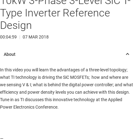
10kW 3-Phase 3-Level SiC T-
Type Inverter Reference
Design
00:04:59
|
07 MAR 2018
In this video you will learn the advantages of a three-level topology;
what TI technology is driving the SiC MOSFETs; how and where are
we sensing V & I; what is behind the digital power controller; and what
efficiency and power density levels you can achieve with this design.
Tune in as TI discusses this innovative technology at the Applied
Power Electronics Conference.