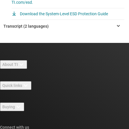
TI.com/esd.
Download the System-Level ESD Protection Guide
About TI
About TI overview
Quick links
Careers
Contact us
Newsroom
Buying
TI E2E™ design support forums
Our stories | Behind the Chip
TI API suites
Cross-reference search
Connect with us