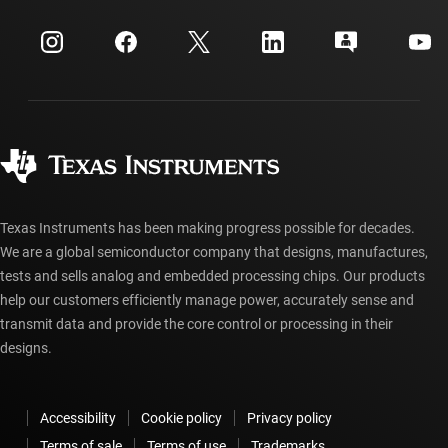
Events
myTI company accounts
Customer support center
Investor relations
Shipping, payment & taxes
Packaging
Manufacturing
Ordering FAQs
Quality & reliability
Corporate citizenship
Authorized distributors
myTI account FAQs
Texas Instruments has been making progress possible for decades.
We are a global semiconductor company that designs, manufactures,
tests and sells analog and embedded processing chips. Our products
help our customers efficiently manage power, accurately sense and
transmit data and provide the core control or processing in their
designs.
Accessibility
Cookie policy
Privacy policy
Terms of sale
Terms of use
Trademarks