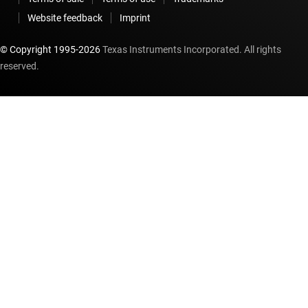
Website feedback
Imprint
© Copyright 1995-
2026
Texas Instruments Incorporated. All rights
reserved.