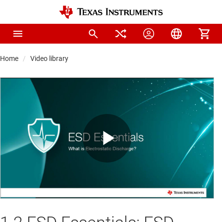
Home
Video library
Play
Video