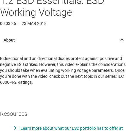
1.2 ESD Essentials: ESD
Working Voltage
00:03:26
|
23 MAR 2018
Bidirectional and unidirectional diodes protect against positive and
negative ESD strikes. However, this video explains the considerations
you should take when evaluating working voltage parameters. Once
you're done with the video, check out the next topic in our series: IEC
6000-4-2 Ratings.
Resources
Learn more about what our ESD portfolio has to offer at