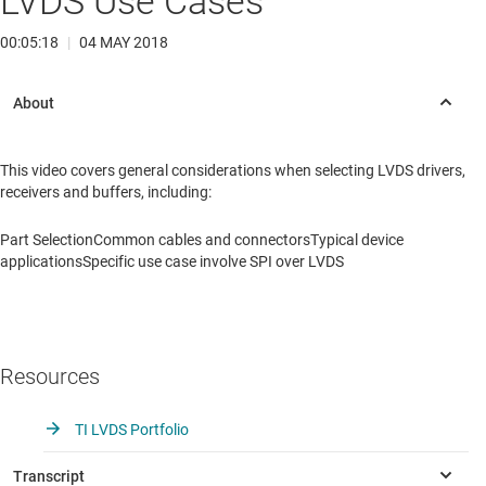
LVDS Use Cases
00:05:18
|
04 MAY 2018
This video covers general considerations when selecting LVDS drivers,
receivers and buffers, including:
Part SelectionCommon cables and connectorsTypical device
applicationsSpecific use case involve SPI over LVDS
Resources
TI LVDS Portfolio