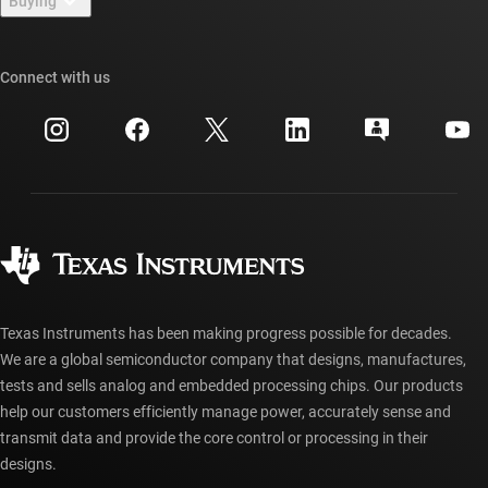
Buying
TI E2E™ design support forums
Our stories | Behind the Chip
TI API suites
Cross-reference search
Connect with us
Events
myTI company accounts
Customer support center
Investor relations
Shipping, payment & taxes
Packaging
Manufacturing
Ordering FAQs
Quality & reliability
Corporate citizenship
Authorized distributors
myTI account FAQs
Texas Instruments has been making progress possible for decades.
We are a global semiconductor company that designs, manufactures,
tests and sells analog and embedded processing chips. Our products
help our customers efficiently manage power, accurately sense and
transmit data and provide the core control or processing in their
designs.