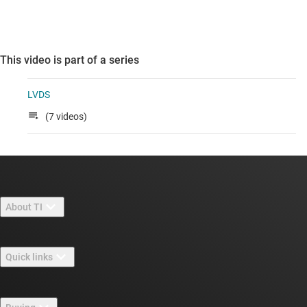
This video is part of a series
LVDS
(7 videos)
About TI
About TI overview
Quick links
Careers
Contact us
Newsroom