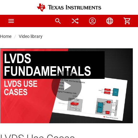
Home
Video library
Play
Video