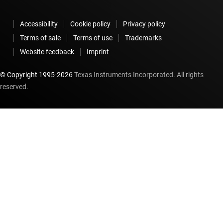
Accessibility
Cookie policy
Privacy policy
Terms of sale
Terms of use
Trademarks
Website feedback
Imprint
© Copyright 1995-
2026
Texas Instruments Incorporated. All rights
reserved.