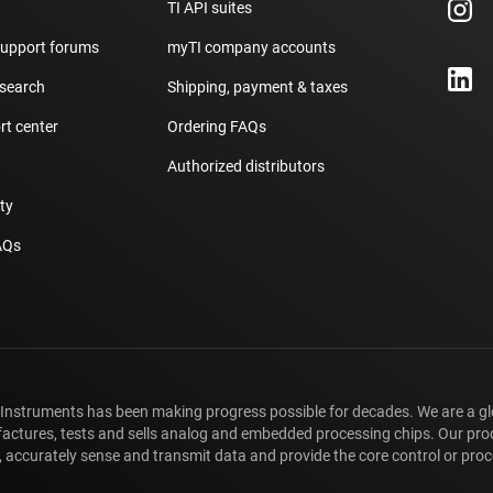
TI API suites
support forums
myTI company accounts
 search
Shipping, payment & taxes
t center
Ordering FAQs
Authorized distributors
ity
AQs
 Instruments has been making progress possible for decades. We are a g
ctures, tests and sells analog and embedded processing chips. Our pro
 accurately sense and transmit data and provide the core control or proce