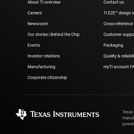
About TI overview
Contact us
Careers
TI E2E™ design 
Newsroom
Cross-reference
Our stories | Behind the Chip
Customer suppor
Events
Packaging
Investor relations
Quality & reliabil
Manufacturing
myTI account F
Corporate citizenship
Texas
manufa
power,