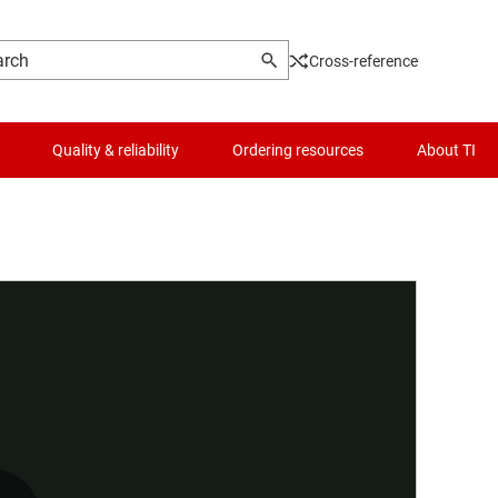
Cross-reference
Quality & reliability
Ordering resources
About TI