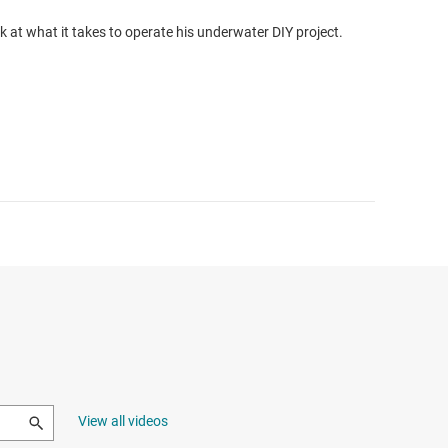
k at what it takes to operate his underwater DIY project.
View all videos