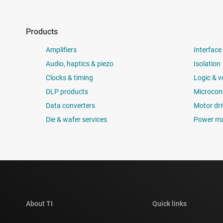
Products
Amplifiers
Interface
Audio, haptics & piezo
Isolation
Clocks & timing
Logic & v
DLP products
Microcont
Data converters
Motor dri
Die & wafer services
Power m
About TI
Quick links