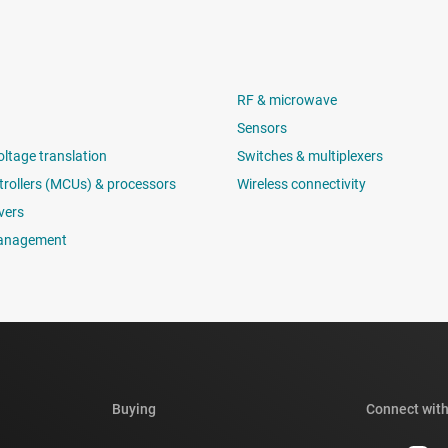
RF & microwave
Sensors
oltage translation
Switches & multiplexers
rollers (MCUs) & processors
Wireless connectivity
vers
anagement
Buying
Connect with