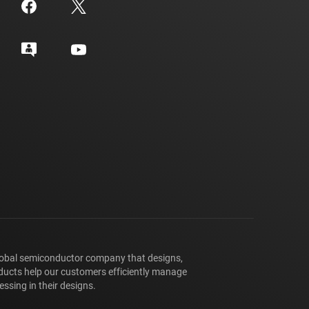
lobal semiconductor company that designs,
ducts help our customers efficiently manage
ssing in their designs.