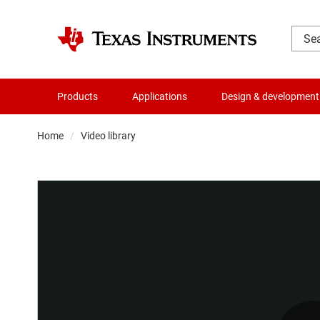
Products
Applications
Design & development
Home
Video library