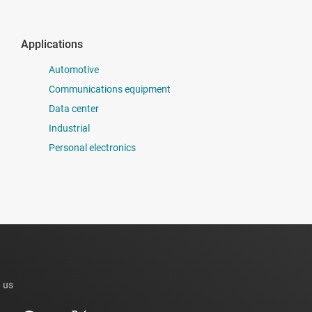
Applications
Automotive
Communications equipment
Data center
Industrial
Personal electronics
 us