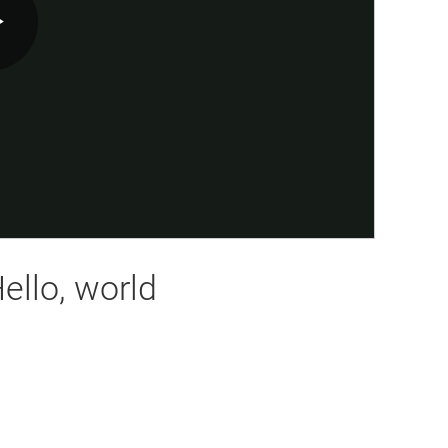
Play
Video
ello, world