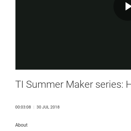
TI Summer Maker series: H
00:03:08
|
30 JUL 2018