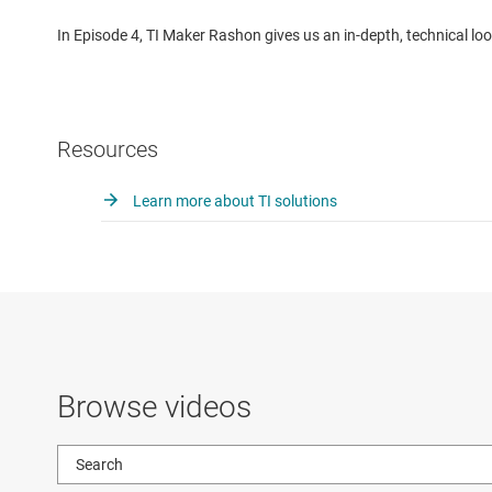
In Episode 4, TI Maker Rashon gives us an in-depth, technical loo
Resources
Learn more about TI solutions
Browse videos