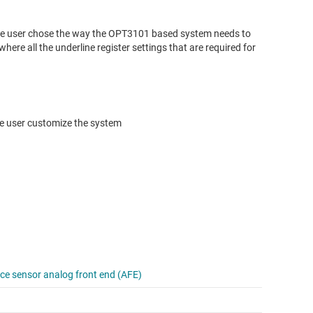
 the user chose the way the OPT3101 based system needs to
where all the underline register settings that are required for
the user customize the system
e sensor analog front end (AFE)