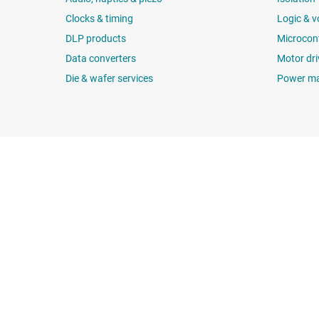
Clocks & timing
Logic & v
DLP products
Microcont
Data converters
Motor dri
Die & wafer services
Power m
About TI
Quick links
About TI overview
Contact us
Careers
TI E2E™ design 
Newsroom
Cross-reference
Our stories | Behind the Chip
Customer suppor