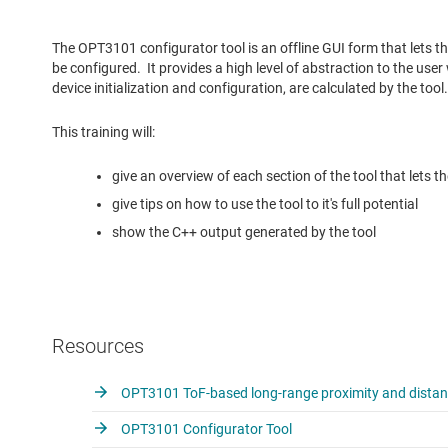
The OPT3101 configurator tool is an offline GUI form that lets
be configured. It provides a high level of abstraction to the user 
device initialization and configuration, are calculated by the tool.
This training will:
give an overview of each section of the tool that lets 
give tips on how to use the tool to it's full potential
show the C++ output generated by the tool
Resources
OPT3101 ToF-based long-range proximity and distanc
OPT3101 Configurator Tool