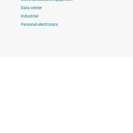
Data center
Industrial
Personal electronics
 us