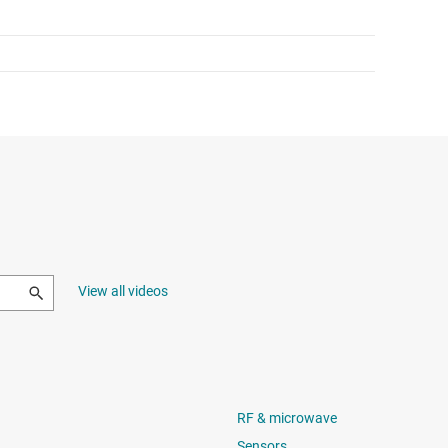
View all videos
RF & microwave
Sensors