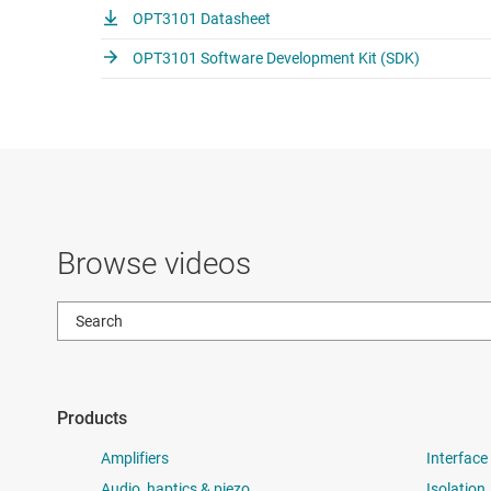
OPT3101 Datasheet
OPT3101 Software Development Kit (SDK)
Browse videos
Products
Amplifiers
Interface
Audio, haptics & piezo
Isolation