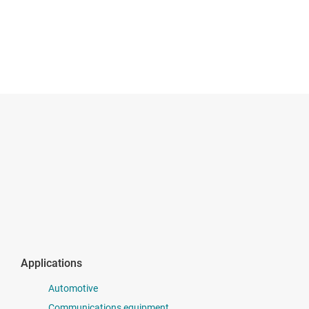
Applications
Automotive
Communications equipment