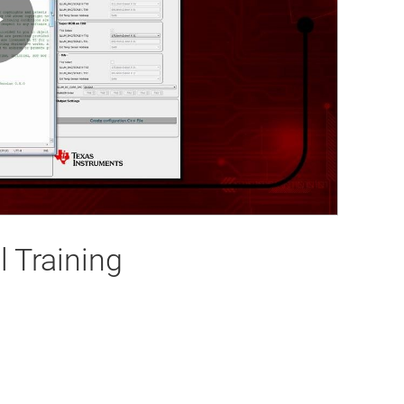
Play
Video
 Training