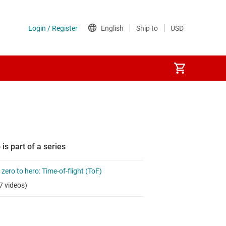
 is part of a series
zero to hero: Time-of-flight (ToF)
7 videos)