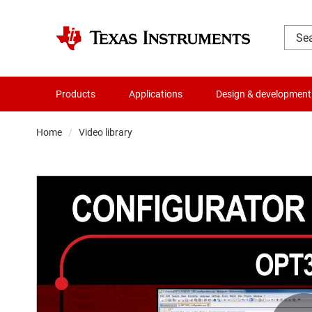
Products
Applications
Design & development
Home
Video library