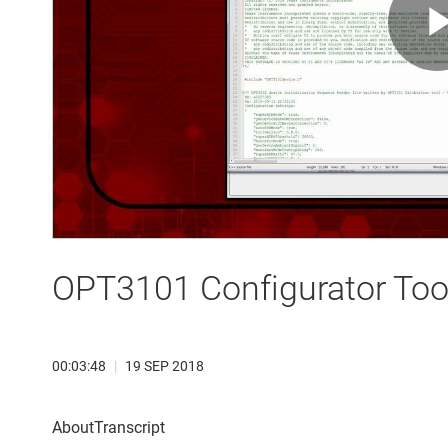
OPT3101 Configurator Tool
00:03:48
|
19 SEP 2018