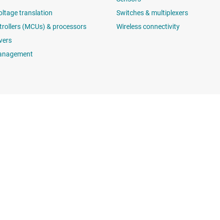
oltage translation
Switches & multiplexers
rollers (MCUs) & processors
Wireless connectivity
vers
anagement
Buying
Connect with
TI API suites
support forums
myTI company accounts
 search
Shipping, payment & taxes
t center
Ordering FAQs