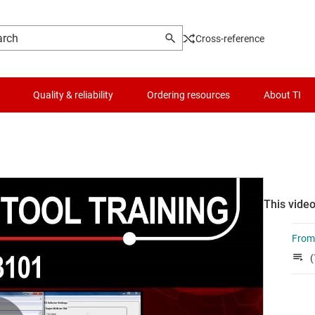
Cross-reference
Quality & reliability
Ordering resources
About TI
This video
From 
(