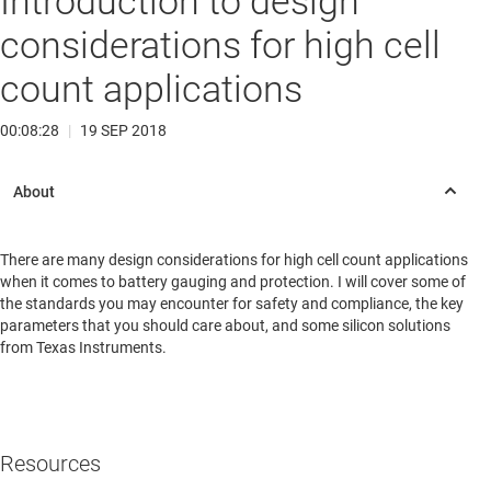
Introduction to design
considerations for high cell
count applications
00:08:28
|
19 SEP 2018
There are many design considerations for high cell count applications
when it comes to battery gauging and protection. I will cover some of
the standards you may encounter for safety and compliance, the key
parameters that you should care about, and some silicon solutions
from Texas Instruments.
Resources