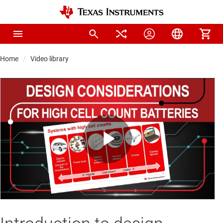
Home
Video library
Play
Video