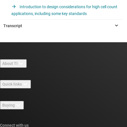
Introduction to design considerations for high cell count
applications, including some key standards
About TI
About TI overview
Quick links
Careers
Contact us
Newsroom
Buying
TI E2E™ design support forums
Our stories | Behind the Chip
TI API suites
Cross-reference search
Connect with us