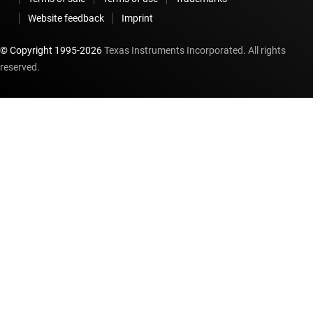
Website feedback
Imprint
© Copyright 1995-
2026
Texas Instruments Incorporated. All rights
reserved.