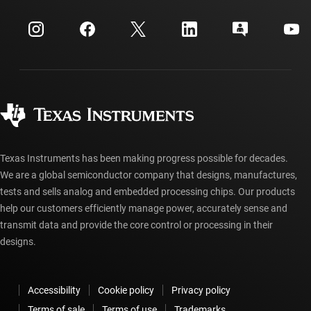
Events
myTI company accounts
Customer support center
Investor relations
Shipping, payment & taxes
Packaging
Manufacturing
Ordering FAQs
Quality & reliability
Corporate citizenship
Authorized distributors
myTI account FAQs
Texas Instruments has been making progress possible for decades.
We are a global semiconductor company that designs, manufactures,
tests and sells analog and embedded processing chips. Our products
help our customers efficiently manage power, accurately sense and
transmit data and provide the core control or processing in their
designs.
Accessibility
Cookie policy
Privacy policy
Terms of sale
Terms of use
Trademarks