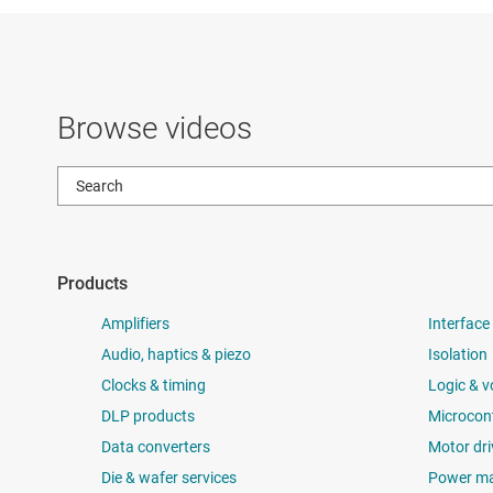
Browse videos
Products
Amplifiers
Interface
Audio, haptics & piezo
Isolation
Clocks & timing
Logic & v
DLP products
Microcont
Data converters
Motor dri
Die & wafer services
Power m