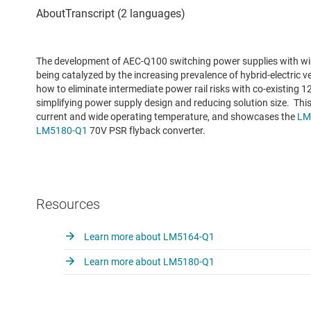
The development of AEC-Q100 switching power supplies with wide
being catalyzed by the increasing prevalence of hybrid-electric ve
how to eliminate intermediate power rail risks with co-existing
simplifying power supply design and reducing solution size. This
current and wide operating temperature, and showcases the
LM
LM5180-Q1
70V PSR flyback converter.
Resources
Learn more about LM5164-Q1
Learn more about LM5180-Q1