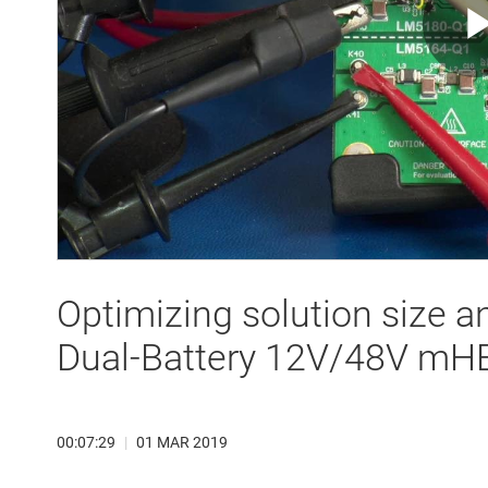
Optimizing solution size a
Dual-Battery 12V/48V mH
00:07:29
|
01 MAR 2019