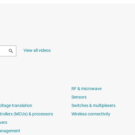
View all videos
RF & microwave
Sensors
oltage translation
Switches & multiplexers
rollers (MCUs) & processors
Wireless connectivity
vers
anagement