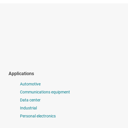
Applications
Automotive
Communications equipment
Data center
Industrial
Personal electronics