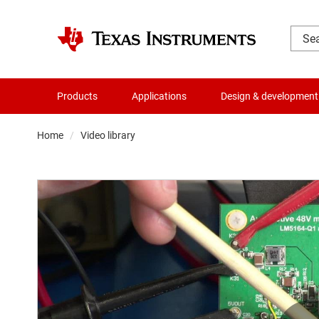
Products
Applications
Design & development
Home
Video library