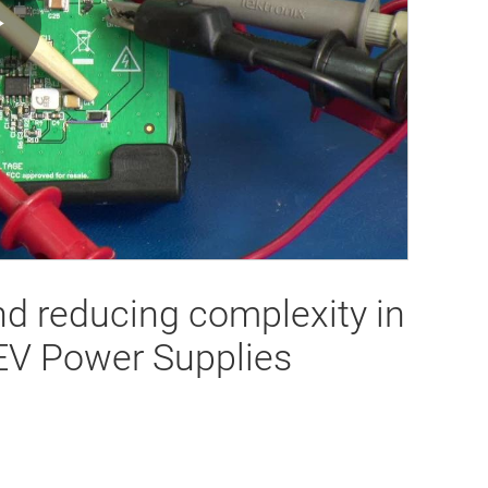
Play
Video
nd reducing complexity in
EV Power Supplies