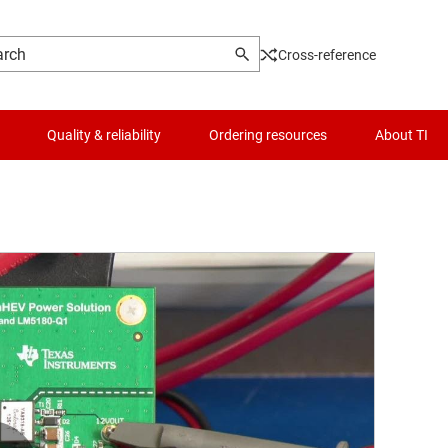
Cross-reference
Quality & reliability
Ordering resources
About TI