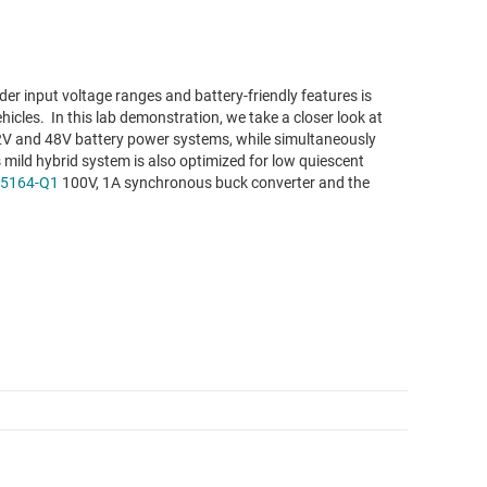
r input voltage ranges and battery-friendly features is
hicles. In this lab demonstration, we take a closer look at
 12V and 48V battery power systems, while simultaneously
 mild hybrid system is also optimized for low quiescent
5164-Q1
100V, 1A synchronous buck converter and the