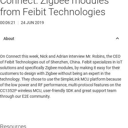
Connect: Zigbee modules
from Feibit Technologies
00:06:21
|
24 JUN 2019
On Connect this week, Nick and Adrian interview Mr. Robins, the CEO
of Feibit Technologies out of Shenzhen, China. Feibit specializes in IoT
solutions and specifically Zigbee modules, by making it easy for their
customers to design with Zigbee without being an expert in the
technology. They chose to use the SimpleLink MCU platform because
of the low power and RF performance, multi-protocol features on the
CC1352P wireless MCU, user-friendly SDK and great support team
through our E2E community.
Resources