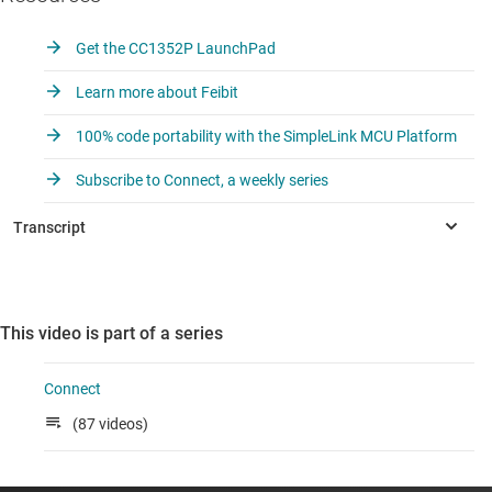
Get the CC1352P LaunchPad
Learn more about Feibit
100% code portability with the SimpleLink MCU Platform
Subscribe to Connect, a weekly series
This video is part of a series
Connect
(87 videos)