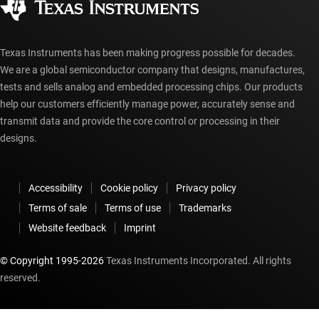
myTI account FAQs
Texas Instruments has been making progress possible for decades.
We are a global semiconductor company that designs, manufactures,
tests and sells analog and embedded processing chips. Our products
help our customers efficiently manage power, accurately sense and
transmit data and provide the core control or processing in their
designs.
Accessibility
Cookie policy
Privacy policy
Terms of sale
Terms of use
Trademarks
Website feedback
Imprint
© Copyright 1995-
2026
Texas Instruments Incorporated. All rights
reserved.