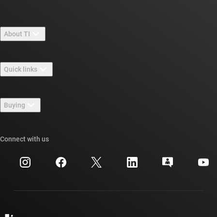
About TI
About TI overview
Quick links
Careers
Contact us
Newsroom
Buying
TI E2E™ design support forums
Our stories | Behind the Chip
TI API suites
Cross-reference search
Connect with us
Events
myTI company accounts
Customer support center
Investor relations
Shipping, payment & taxes
Packaging
Manufacturing
Ordering FAQs
Quality & reliability
Corporate citizenship
Authorized distributors