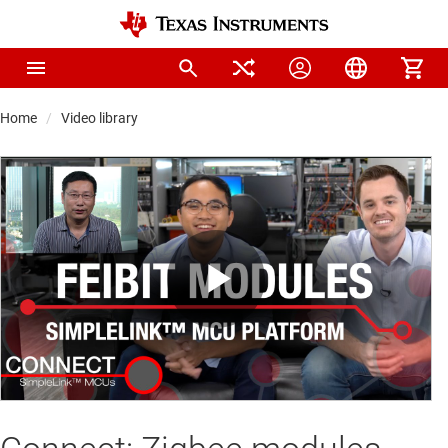
Home
Video library
Play
Video