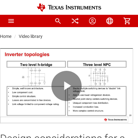
Home
Video library
Play
Video