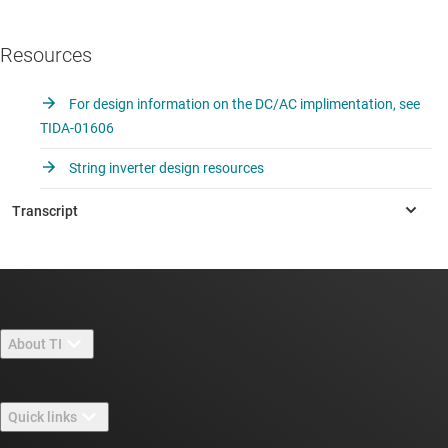
Resources
For design information on the DC/AC implimentation, see
TIDA-01606
String inverter design resources
About TI
About TI overview
Quick links
Careers