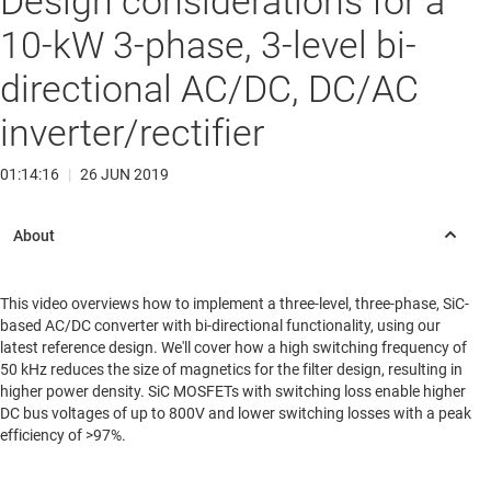
Design considerations for a
10-kW 3-phase, 3-level bi-
directional AC/DC, DC/AC
inverter/rectifier
01:14:16
|
26 JUN 2019
This video overviews how to implement a three-level, three-phase, SiC-
based AC/DC converter with bi-directional functionality, using our
latest reference design. We'll cover how a high switching frequency of
50 kHz reduces the size of magnetics for the filter design, resulting in
higher power density. SiC MOSFETs with switching loss enable higher
DC bus voltages of up to 800V and lower switching losses with a peak
efficiency of >97%.