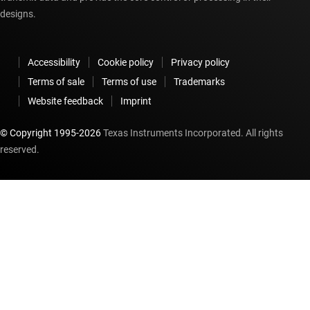
designs.
Accessibility
Cookie policy
Privacy policy
Terms of sale
Terms of use
Trademarks
Website feedback
Imprint
© Copyright 1995-
2026
Texas Instruments Incorporated. All rights
reserved.