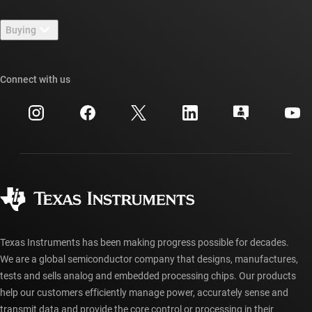
Contact us
Newsroom
Buying
TI E2E™ design support forums
Our stories | Behind the Chip
TI API suites
Cross-reference search
Connect with us
Events
myTI company accounts
Customer support center
Investor relations
Shipping, payment & taxes
Packaging
Manufacturing
Ordering FAQs
Quality & reliability
Corporate citizenship
Authorized distributors
myTI account FAQs
Texas Instruments has been making progress possible for decades.
We are a global semiconductor company that designs, manufactures,
tests and sells analog and embedded processing chips. Our products
help our customers efficiently manage power, accurately sense and
transmit data and provide the core control or processing in their