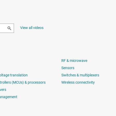
View all videos
RF & microwave
Sensors
oltage translation
Switches & multiplexers
rollers (MCUs) & processors
Wireless connectivity
vers
anagement