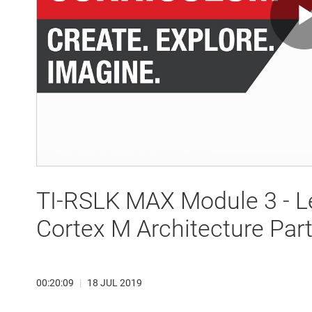
TI-RSLK MAX Module 3 - L
Cortex M Architecture Part
00:20:09
|
18 JUL 2019