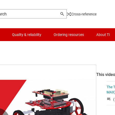
Cross-reference
Quality & reliability
Ordering resources
About TI
This video
The T
MAX)
(