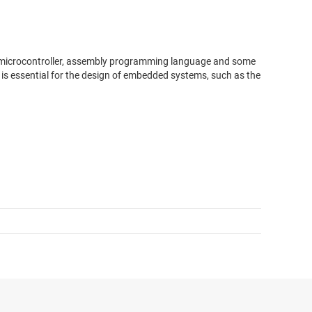
M microcontroller, assembly programming language and some
s essential for the design of embedded systems, such as the