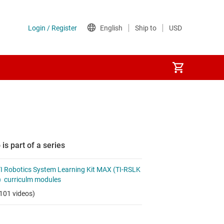
 is part of a series
I Robotics System Learning Kit MAX (TI-RSLK
 curriculm modules
101 videos)