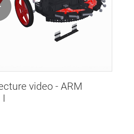
Play
Video
ecture video - ARM
 I