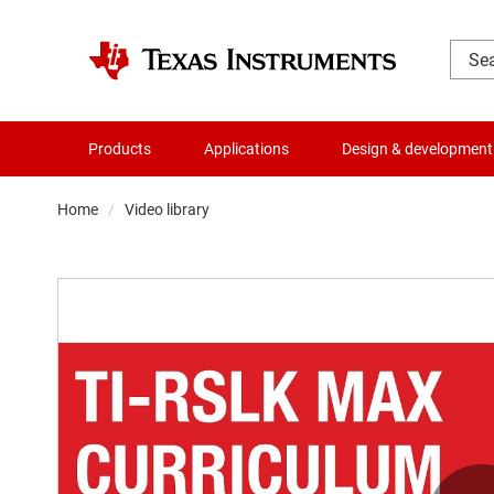
Products
Applications
Design & development
Home
Video library