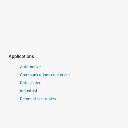
Applications
Automotive
Communications equipment
Data center
Industrial
Personal electronics