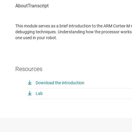
This module serves as a brief introduction to the ARM Cortex-
debugging techniques. Understanding how the processor works i
one used in your robot.
Resources
Download the introduction
Lab