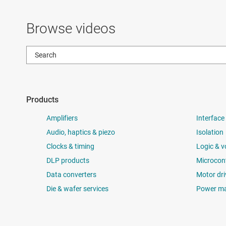
Browse videos
Products
Amplifiers
Interface
Audio, haptics & piezo
Isolation
Clocks & timing
Logic & v
DLP products
Microcont
Data converters
Motor dri
Die & wafer services
Power m