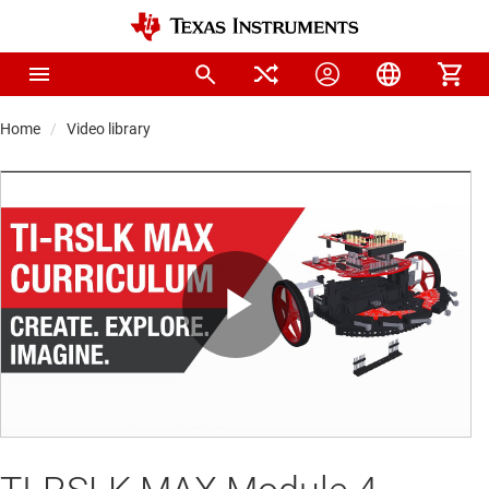
Home
Video library
Play
Video