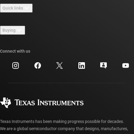
About TI overview
Quick links
Careers
Contact us
Newsroom
Buying
TI E2E™ design support forums
Our stories | Behind the Chip
TI API suites
Cross-reference search
Connect with us
Events
myTI company accounts
Customer support center
Investor relations
Shipping, payment & taxes
Packaging
Manufacturing
Ordering FAQs
Quality & reliability
Corporate citizenship
Authorized distributors
myTI account FAQs
Texas Instruments has been making progress possible for decades.
We are a global semiconductor company that designs, manufactures,