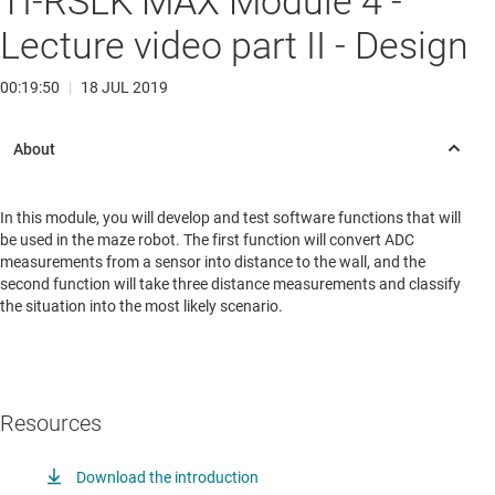
TI-RSLK MAX Module 4 -
Lecture video part II - Design
00:19:50
|
18 JUL 2019
In this module, you will develop and test software functions that will
be used in the maze robot. The first function will convert ADC
measurements from a sensor into distance to the wall, and the
second function will take three distance measurements and classify
the situation into the most likely scenario.
Resources
Download the introduction