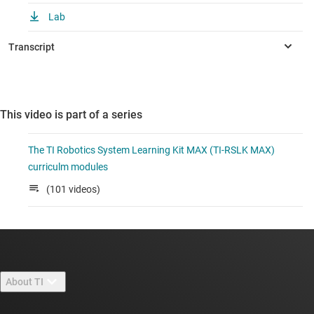
Lab
This video is part of a series
The TI Robotics System Learning Kit MAX (TI-RSLK MAX)
curriculm modules
(101 videos)
About TI