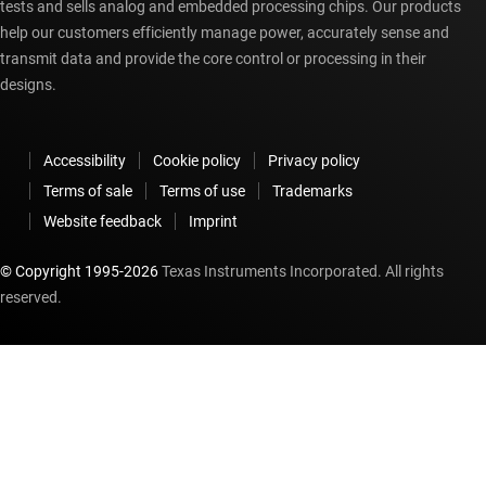
tests and sells analog and embedded processing chips. Our products
help our customers efficiently manage power, accurately sense and
transmit data and provide the core control or processing in their
designs.
Accessibility
Cookie policy
Privacy policy
Terms of sale
Terms of use
Trademarks
Website feedback
Imprint
© Copyright 1995-
2026
Texas Instruments Incorporated. All rights
reserved.