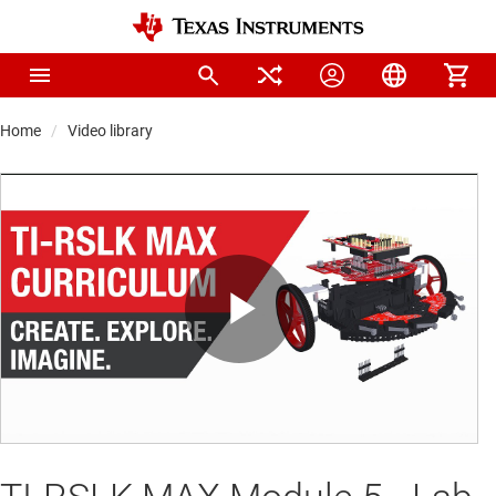
Home
Video library
Play
Video