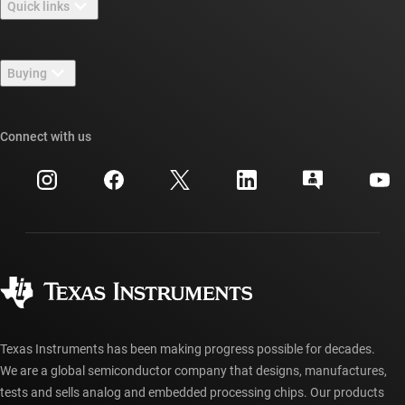
Quick links
Careers
Contact us
Newsroom
Buying
TI E2E™ design support forums
Our stories | Behind the Chip
TI API suites
Cross-reference search
Connect with us
Events
myTI company accounts
Customer support center
Investor relations
Shipping, payment & taxes
Packaging
Manufacturing
Ordering FAQs
Quality & reliability
Corporate citizenship
Authorized distributors
myTI account FAQs
Texas Instruments has been making progress possible for decades.
We are a global semiconductor company that designs, manufactures,
tests and sells analog and embedded processing chips. Our products