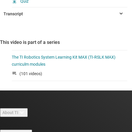
Quiz
This video is part of a series
The TI Robotics System Learning Kit MAX (TI-RSLK MAX)
curriculm modules
(101 videos)
About TI
About TI overview