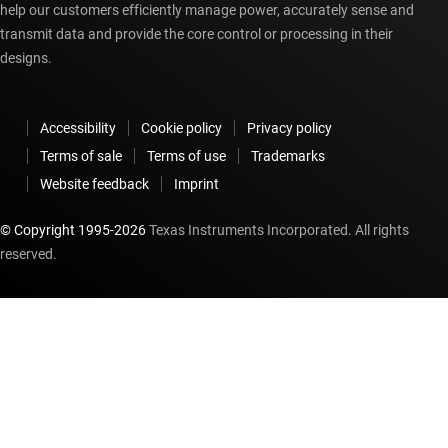
help our customers efficiently manage power, accurately sense and
transmit data and provide the core control or processing in their
designs.
Accessibility
Cookie policy
Privacy policy
Terms of sale
Terms of use
Trademarks
Website feedback
Imprint
© Copyright 1995-
2026
Texas Instruments Incorporated. All rights
reserved.