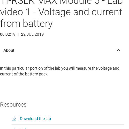
TI-RSLK MAX Module 5 - Lab
video 1 - Voltage and current
from battery
00:02:19
|
22 JUL 2019
In this particular portion of the lab you will measure the voltage and
current of the battery pack.
Resources
Download the lab