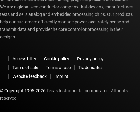
We are a global semiconductor company that designs, manufactures,
tests and sells analog and embedded processing chips. Our products
help our customers efficiently manage power, accurately sense and
transmit data and provide the core control or processing in their
designs.
Accessibility
Cookie policy
Privacy policy
Terms of sale
Terms of use
Trademarks
Website feedback
Imprint
© Copyright 1995-
2026
Texas Instruments Incorporated. All rights
reserved.