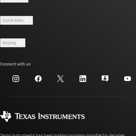
About TI overview
Quick links
Careers
Contact us
Newsroom
Buying
TI E2E™ design support forums
Our stories | Behind the Chip
TI API suites
Cross-reference search
Connect with us
Events
myTI company accounts
Customer support center
Investor relations
Shipping, payment & taxes
Packaging
Manufacturing
Ordering FAQs
Quality & reliability
Corporate citizenship
Authorized distributors
myTI account FAQs
Texas Instruments has been making progress possible for decades.