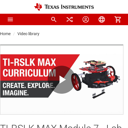
Home
Video library
Play
Video