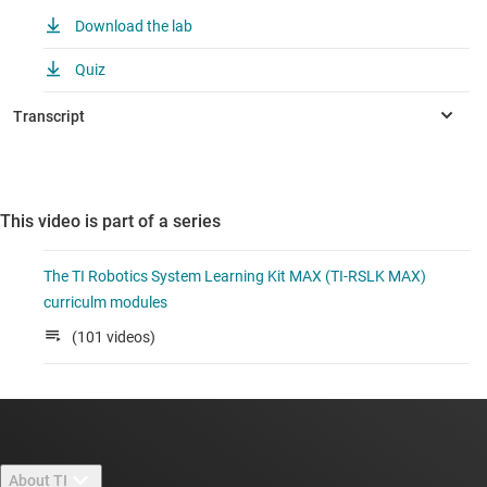
Download the lab
Quiz
This video is part of a series
The TI Robotics System Learning Kit MAX (TI-RSLK MAX)
curriculm modules
(101 videos)
About TI