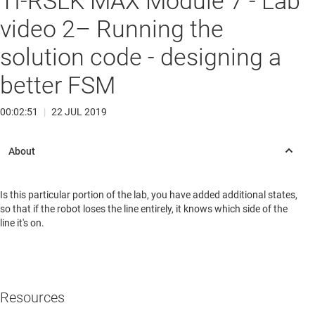
TI-RSLK MAX Module 7 - Lab
video 2– Running the
solution code - designing a
better FSM
00:02:51
|
22 JUL 2019
Is this particular portion of the lab, you have added additional states,
so that if the robot loses the line entirely, it knows which side of the
line it's on.
Resources