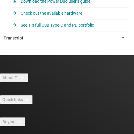
Download the Power Duo user’s guide
Check out the available hardware
See TI's full USB Type-C and PD portfolio
About TI
About TI overview
Quick links
Careers
Contact us
Newsroom
Buying
TI E2E™ design support forums
Our stories | Behind the Chip