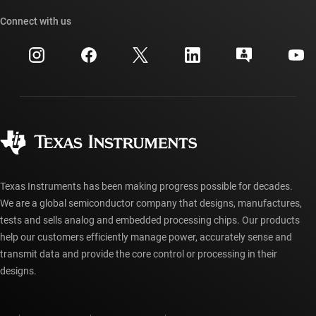
TI API suites
Cross-reference search
Connect with us
Events
myTI company accounts
Customer support center
Investor relations
Shipping, payment & taxes
Packaging
Manufacturing
Ordering FAQs
Quality & reliability
Corporate citizenship
Authorized distributors
myTI account FAQs
Texas Instruments has been making progress possible for decades.
We are a global semiconductor company that designs, manufactures,
tests and sells analog and embedded processing chips. Our products
help our customers efficiently manage power, accurately sense and
transmit data and provide the core control or processing in their
designs.