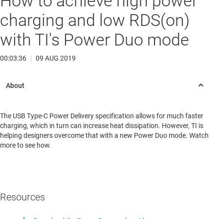
How to achieve high power
charging and low RDS(on)
with TI's Power Duo mode
00:03:36
|
09 AUG 2019
The USB Type-C Power Delivery specification allows for much faster
charging, which in turn can increase heat dissipation. However, TI is
helping designers overcome that with a new Power Duo mode. Watch
more to see how.
Resources