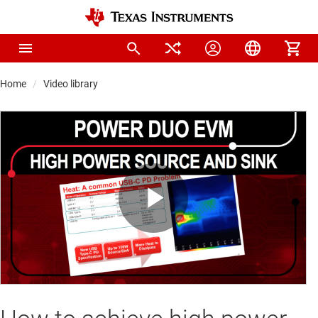
Home
Video library
Play
Video