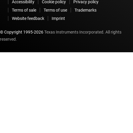
Accessibility
Cookie policy
Privacy policy
Terms of sale
Terms of use
Trademarks
Website feedback
Imprint
© Copyright 1995-
2026
Texas Instruments Incorporated. All rights
reserved.