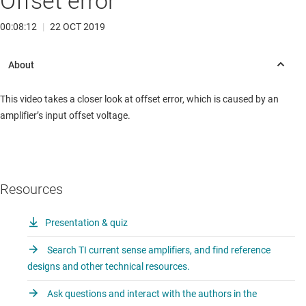
Offset error
00:08:12
|
22 OCT 2019
This video takes a closer look at offset error, which is caused by an
amplifier’s input offset voltage.
Resources
Presentation & quiz
Search TI current sense amplifiers, and find reference
designs and other technical resources.
Ask questions and interact with the authors in the