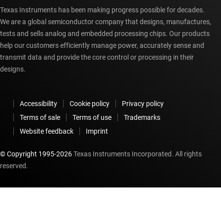
Texas Instruments has been making progress possible for decades.
We are a global semiconductor company that designs, manufactures,
tests and sells analog and embedded processing chips. Our products
help our customers efficiently manage power, accurately sense and
transmit data and provide the core control or processing in their
designs.
Accessibility
Cookie policy
Privacy policy
Terms of sale
Terms of use
Trademarks
Website feedback
Imprint
© Copyright 1995-
2026
Texas Instruments Incorporated. All rights
reserved.