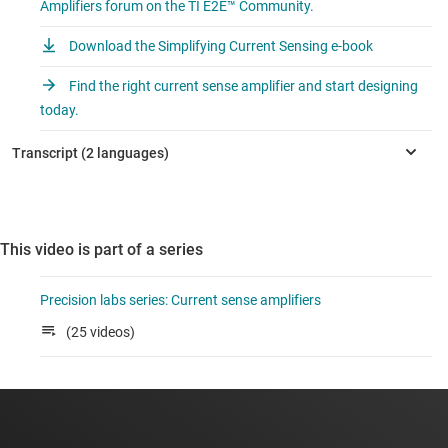
Amplifiers forum on the TI E2E™ Community.
Download the Simplifying Current Sensing e-book
Find the right current sense amplifier and start designing
today.
This video is part of a series
Precision labs series: Current sense amplifiers
(25 videos)