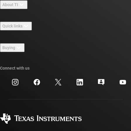
About TI
About TI overview
Quick links
Careers
Contact us
Newsroom
Buying
TI E2E™ design support forums
Our stories | Behind the Chip
TI API suites
Cross-reference search
Connect with us
Events
myTI company accounts
Customer support center
Investor relations
Shipping, payment & taxes
Packaging
Manufacturing
Ordering FAQs
Quality & reliability
Corporate citizenship
Authorized distributors
myTI account FAQs