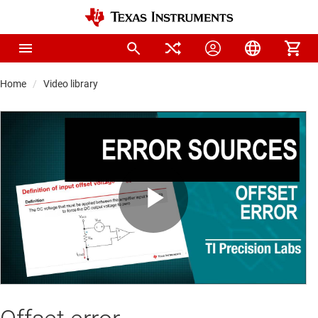
Home
Video library
Play
Video