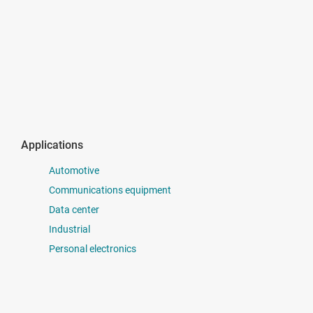
Applications
Automotive
Communications equipment
Data center
Industrial
Personal electronics