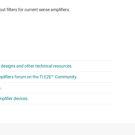
t filters for current sense amplifiers.
e designs and other technical resources.
mplifiers forum on the TI E2E™ Community.
.
plifier devices.