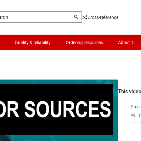
Cross-reference
Quality & reliability
Ordering resources
About TI
This video
Preci
(