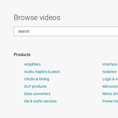
Browse videos
Products
Amplifiers
Interface
Audio, haptics & piezo
Isolation
Clocks & timing
Logic & v
DLP products
Microcont
Data converters
Motor dri
Die & wafer services
Power m