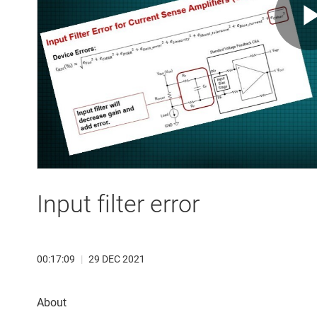
Input filter error
00:17:09
|
29 DEC 2021