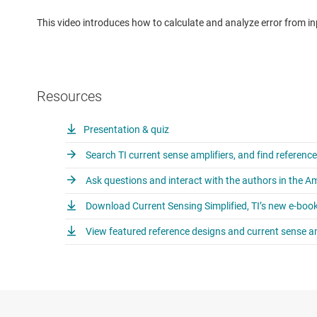
This video introduces how to calculate and analyze error from inpu
Resources
Presentation & quiz
Search TI current sense amplifiers, and find referenc
Ask questions and interact with the authors in the A
Download Current Sensing Simplified, TI’s new e-book
View featured reference designs and current sense am