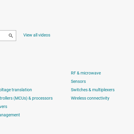
View all videos
RF & microwave
Sensors
oltage translation
Switches & multiplexers
rollers (MCUs) & processors
Wireless connectivity
vers
anagement