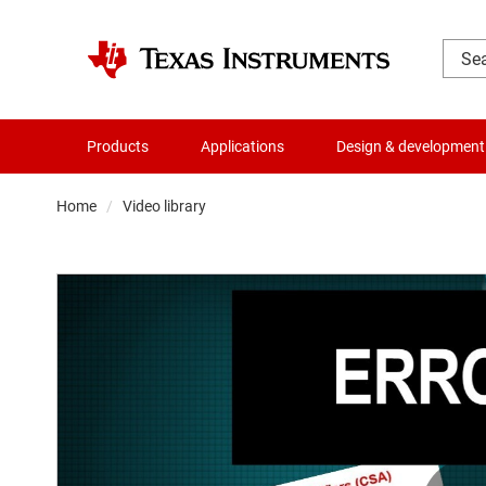
Products
Applications
Design & development
Home
Video library