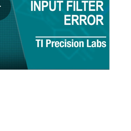
Play
Video