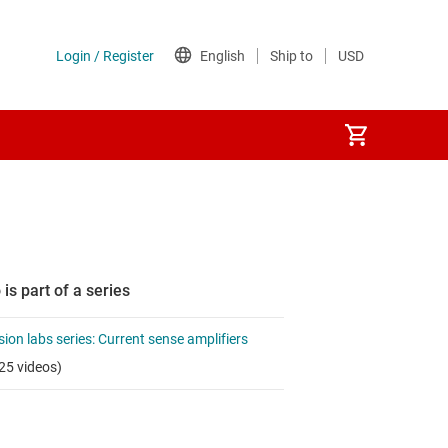
 is part of a series
sion labs series: Current sense amplifiers
25 videos)