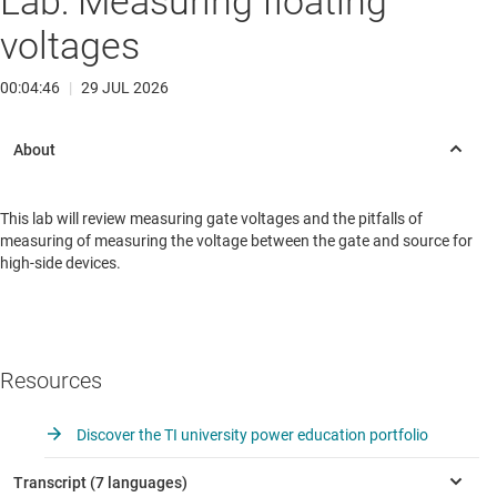
Lab: Measuring floating
voltages
00:04:46
|
29 JUL 2026
This lab will review measuring gate voltages and the pitfalls of
measuring of measuring the voltage between the gate and source for
high-side devices.
Resources
Discover the TI university power education portfolio