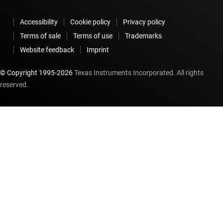
Accessibility
Cookie policy
Privacy policy
Terms of sale
Terms of use
Trademarks
Website feedback
Imprint
© Copyright 1995-
2026
Texas Instruments Incorporated. All rights
reserved.