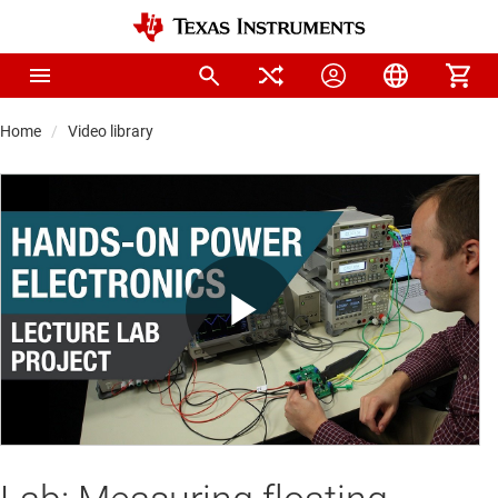
Home
Video library
Play
Video