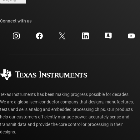
TI E2E™ design support forums
Our stories | Behind the Chip
TI API suites
Cross-reference search
Connect with us
Events
myTI company accounts
Customer support center
Investor relations
Shipping, payment & taxes
Packaging
Manufacturing
Ordering FAQs
Quality & reliability
Corporate citizenship
Authorized distributors
myTI account FAQs
Texas Instruments has been making progress possible for decades.
We are a global semiconductor company that designs, manufactures,
tests and sells analog and embedded processing chips. Our products
help our customers efficiently manage power, accurately sense and
transmit data and provide the core control or processing in their
designs.