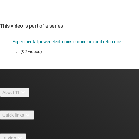
This video is part of a series
Experimental power electronics curriculum and reference
(92 videos)
About TI
About TI overview
Quick links
Careers
Contact us
Newsroom
Buying