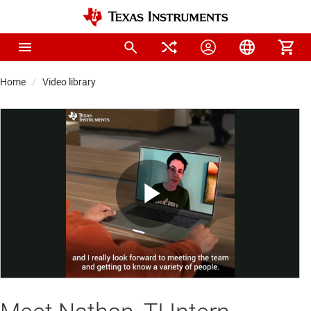
Home
Video library
Play
Video