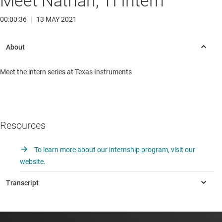
Meet Nathan, TI Intern
00:00:36
|
13 MAY 2021
Meet the intern series at Texas Instruments
Resources
To learn more about our internship program, visit our
website.