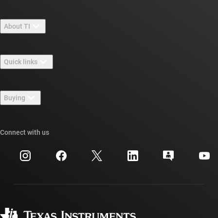
About TI
About TI overview
Quick links
Careers
Contact us
Newsroom
Buying
TI E2E™ design support forums
Our stories | Behind the Chip
TI API suites
Cross-reference search
Connect with us
Events
myTI company accounts
Customer support center
Investor relations
Shipping, payment & taxes
Packaging
Manufacturing
Ordering FAQs
Quality & reliability
Corporate citizenship
Authorized distributors
myTI account FAQs