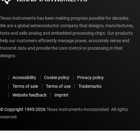
Texas Instruments has been making progress possible for decades.
We are a global semiconductor company that designs, manufactures,
tests and sells analog and embedded processing chips. Our products
help our customers efficiently manage power, accurately sense and
transmit data and provide the core control or processing in their
designs.
Accessibility
Cookie policy
Privacy policy
Terms of sale
Terms of use
Trademarks
Website feedback
Imprint
© Copyright 1995-
2026
Texas Instruments Incorporated. All rights
reserved.