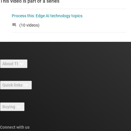
This video is part of a series
Process this: Edge AI technology topics
(10 videos)
About TI
About TI overview
Quick links
Careers
Contact us
Newsroom
Buying
TI E2E™ design support forums
Our stories | Behind the Chip
TI API suites
Cross-reference search
Connect with us
Events