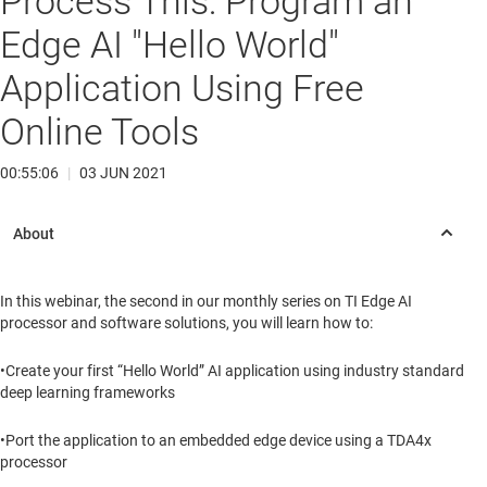
Process This: Program an
Edge AI "Hello World"
Application Using Free
Online Tools
00:55:06
|
03 JUN 2021
In this webinar, the second in our monthly series on TI Edge AI
processor and software solutions, you will learn how to:
•Create your first “Hello World” AI application using industry standard
deep learning frameworks
•Port the application to an embedded edge device using a TDA4x
processor