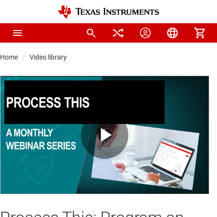
Home
Video library
Play
Video