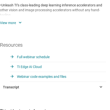
•Unleash TI’s class-leading deep learning inference accelerators and
other vision and image processing accelerators without any hand-
tooling
•Get embedded inference benchmarks in minutes using a Jacinto
TDA4x that you can access today via the cloud
•Get free AI tools to expand your application (e.g. optimized models
Resources
for detection, classification, segmentation)
Full webinar schedule
TI Edge AI Cloud
Webinar code examples and files