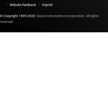
Website feedback
Imprint
© Copyright 1995-
2026
Texas Instruments Incorporated. All rights
reserved.