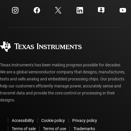
myTI company accounts
Customer support center
Investor relations
Shipping, payment & taxes
Packaging
Manufacturing
Ordering FAQs
Quality & reliability
Corporate citizenship
Authorized distributors
myTI account FAQs
Texas Instruments has been making progress possible for decades.
We are a global semiconductor company that designs, manufactures,
tests and sells analog and embedded processing chips. Our products
help our customers efficiently manage power, accurately sense and
transmit data and provide the core control or processing in their
designs.
Accessibility
Cookie policy
Privacy policy
Terms of sale
Terms of use
Trademarks