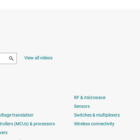
View all videos
RF & microwave
Sensors
oltage translation
Switches & multiplexers
rollers (MCUs) & processors
Wireless connectivity
vers