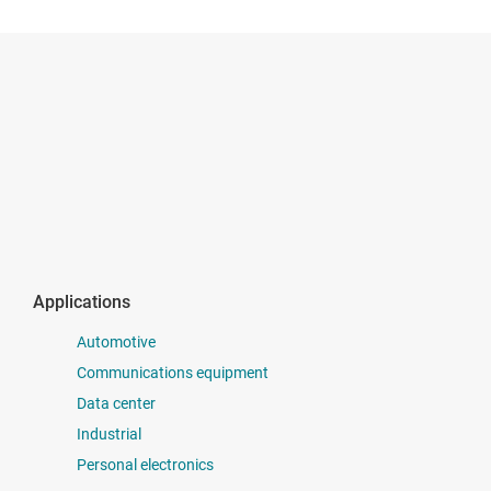
Applications
Automotive
Communications equipment
Data center
Industrial
Personal electronics