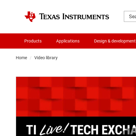
Products
Applications
Design & development
Home
Video library