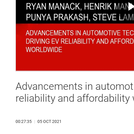
Advancements in automoti
reliability and affordabilit
00:27:35
|
05 OCT 2021