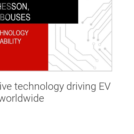
Play
Video
ve technology driving EV
y worldwide