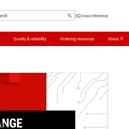
Cross-reference
Quality & reliability
Ordering resources
About TI