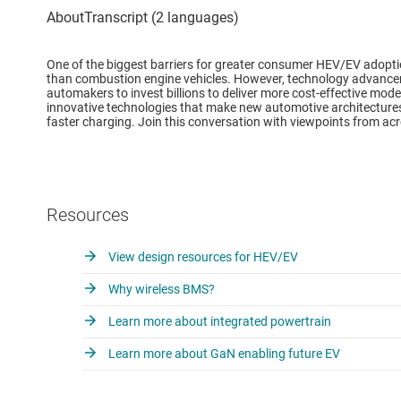
One of the biggest barriers for greater consumer HEV/EV adoptio
than combustion engine vehicles. However, technology advance
automakers to invest billions to deliver more cost-effective model
innovative technologies that make new automotive architectures 
faster charging. Join this conversation with viewpoints from acr
Resources
View design resources for HEV/EV
Why wireless BMS?
Learn more about integrated powertrain
Learn more about GaN enabling future EV