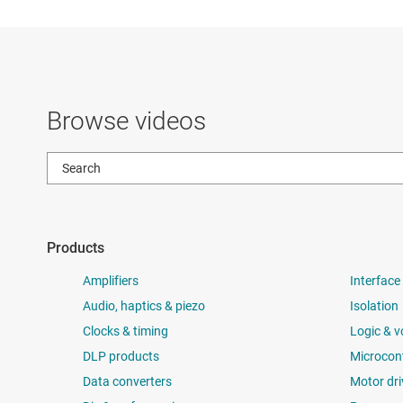
Browse videos
Products
Amplifiers
Interface
Audio, haptics & piezo
Isolation
Clocks & timing
Logic & v
DLP products
Microcont
Data converters
Motor dri