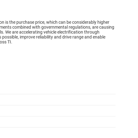
n is the purchase price, which can be considerably higher
ments combined with governmental regulations, are causing
s. We are accelerating vehicle electrification through
possible, improve reliability and drive range and enable
oss TI.