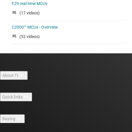
F29 real-time MCUs
(17 videos)
C2000™ MCUs - Overview
(52 videos)
About TI
About TI overview
Quick links
Careers
Contact us
Newsroom
Buying
TI E2E™ design support forums
Our stories | Behind the Chip