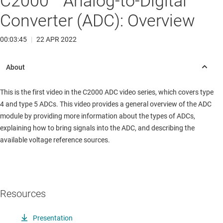
C2000™ Analog-to-Digital
Converter (ADC): Overview
00:03:45
|
22 APR 2022
This is the first video in the C2000 ADC video series, which covers type
4 and type 5 ADCs. This video provides a general overview of the ADC
module by providing more information about the types of ADCs,
explaining how to bring signals into the ADC, and describing the
available voltage reference sources.
Resources
Presentation