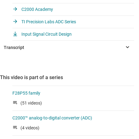
C2000 Academy
TI Precision Labs ADC Series
Input Signal Circuit Design
This video is part of a series
F28P55 family
(51 videos)
C2000™ analog-to-digital converter (ADC)
(4 videos)