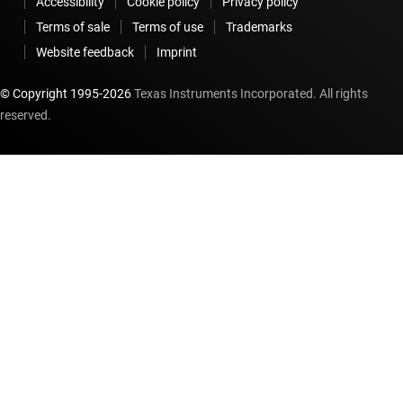
Accessibility
Cookie policy
Privacy policy
Terms of sale
Terms of use
Trademarks
Website feedback
Imprint
© Copyright 1995-
2026
Texas Instruments Incorporated. All rights
reserved.