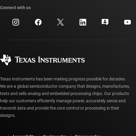
TI API suites
Cross-reference search
Connect with us
Events
myTI company accounts
Customer support center
Investor relations
Shipping, payment & taxes
Packaging
Manufacturing
Ordering FAQs
Quality & reliability
Corporate citizenship
Authorized distributors
myTI account FAQs
Texas Instruments has been making progress possible for decades.
We are a global semiconductor company that designs, manufactures,
tests and sells analog and embedded processing chips. Our products
help our customers efficiently manage power, accurately sense and
transmit data and provide the core control or processing in their
designs.