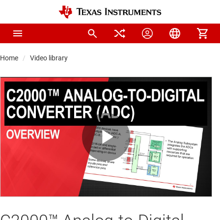
Home
Video library
Play
Video