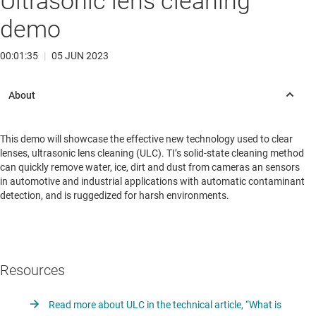
Ultrasonic lens cleaning
demo
00:01:35
|
05 JUN 2023
This demo will showcase the effective new technology used to clear
lenses, ultrasonic lens cleaning (ULC). TI’s solid-state cleaning method
can quickly remove water, ice, dirt and dust from cameras an sensors
in automotive and industrial applications with automatic contaminant
detection, and is ruggedized for harsh environments.
Resources
Read more about ULC in the technical article, “What is