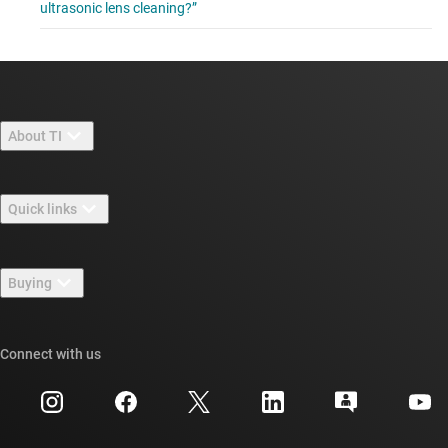
ultrasonic lens cleaning?”
About TI
About TI overview
Quick links
Careers
Contact us
Newsroom
Buying
TI E2E™ design support forums
Our stories | Behind the Chip
TI API suites
Cross-reference search
Connect with us
Events
myTI company accounts
Customer support center
Investor relations
Shipping, payment & taxes
Packaging