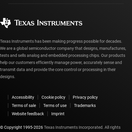
Manufacturing
Ordering FAQs
Quality & reliability
Corporate citizenship
Authorized distributors
myTI account FAQs
Texas Instruments has been making progress possible for decades.
We are a global semiconductor company that designs, manufactures,
tests and sells analog and embedded processing chips. Our products
help our customers efficiently manage power, accurately sense and
transmit data and provide the core control or processing in their
designs.
Accessibility
Cookie policy
Privacy policy
Terms of sale
Terms of use
Trademarks
Website feedback
Imprint
© Copyright 1995-
2026
Texas Instruments Incorporated. All rights