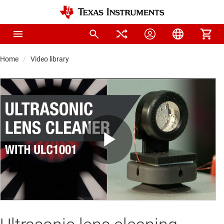
Home
Video library
Play
Video