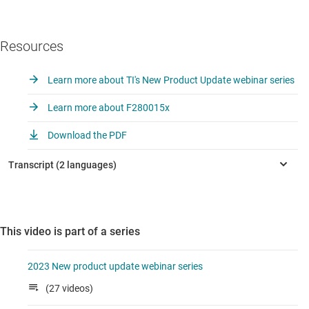
Resources
Learn more about TI's New Product Update webinar series
Learn more about F280015x
Download the PDF
This video is part of a series
2023 New product update webinar series
(27 videos)