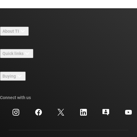
About TI
About TI overview
Quick links
Careers
Contact us
Newsroom
Buying
TI E2E™ design support forums
Our stories | Behind the Chip
TI API suites
Cross-reference search
Connect with us
Events
myTI company accounts
Customer support center
Investor relations
Shipping, payment & taxes
Packaging
Manufacturing
Ordering FAQs
Quality & reliability