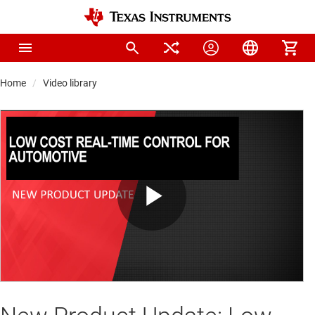
Home
Video library
Play
Video