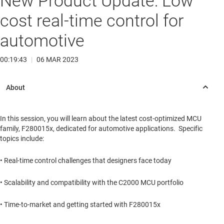
New Product Update: Low
cost real-time control for
automotive
00:19:43
|
06 MAR 2023
In this session, you will learn about the latest cost-optimized MCU
family, F280015x, dedicated for automotive applications. Specific
topics include:
• Real-time control challenges that designers face today
• Scalability and compatibility with the C2000 MCU portfolio
• Time-to-market and getting started with F280015x