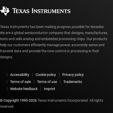
Corporate citizenship
Authorized distributors
myTI account FAQs
Texas Instruments has been making progress possible for decades.
We are a global semiconductor company that designs, manufactures,
tests and sells analog and embedded processing chips. Our products
help our customers efficiently manage power, accurately sense and
transmit data and provide the core control or processing in their
designs.
Accessibility
Cookie policy
Privacy policy
Terms of sale
Terms of use
Trademarks
Website feedback
Imprint
© Copyright 1995-
2026
Texas Instruments Incorporated. All rights
reserved.