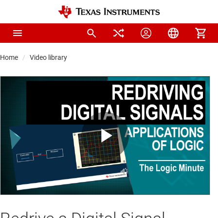
Home
Video library
Play
Video