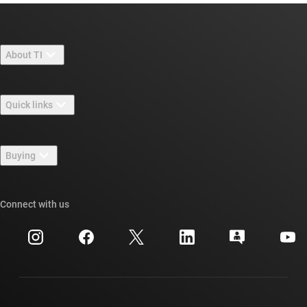
About TI
About TI overview
Quick links
Careers
Contact us
Newsroom
Buying
TI E2E™ design support forums
Our stories | Behind the Chip
TI API suites
Cross-reference search
Connect with us
Events
myTI company accounts
Customer support center
Investor relations
Shipping, payment & taxes
Packaging
Manufacturing
Ordering FAQs
Quality & reliability
Corporate citizenship