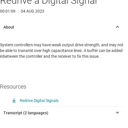
Redrive a Digital Signal
00:01:09
|
04 AUG 2023
System controllers may have weak output drive strength, and may not
be able to transmit over high capacitance lines. A buffer can be added
inbetween the controller and the receiver to fix this issue.
Resources
Redrive Digital Signals