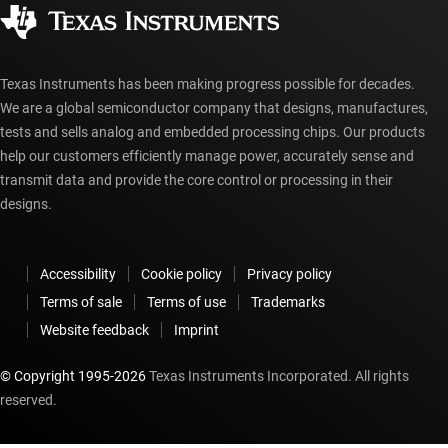
Authorized distributors
myTI account FAQs
Texas Instruments has been making progress possible for decades.
We are a global semiconductor company that designs, manufactures,
tests and sells analog and embedded processing chips. Our products
help our customers efficiently manage power, accurately sense and
transmit data and provide the core control or processing in their
designs.
Accessibility
Cookie policy
Privacy policy
Terms of sale
Terms of use
Trademarks
Website feedback
Imprint
© Copyright 1995-
2026
Texas Instruments Incorporated. All rights
reserved.