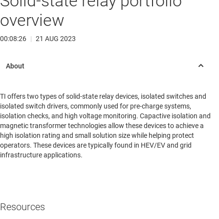
Solid-state relay portfolio
overview
00:08:26
|
21 AUG 2023
TI offers two types of solid-state relay devices, isolated switches and
isolated switch drivers, commonly used for pre-charge systems,
isolation checks, and high voltage monitoring. Capactive isolation and
magnetic transformer technologies allow these devices to achieve a
high isolation rating and small solution size while helping protect
operators. These devices are typically found in HEV/EV and grid
infrastructure applications.
Resources