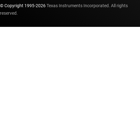
© Copyright 1995-
2026
Texas Instruments Incorporated. All rights
reserved.