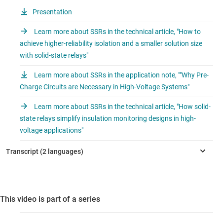
Presentation
Learn more about SSRs in the technical article, "How to
achieve higher-reliability isolation and a smaller solution size
with solid-state relays"
Learn more about SSRs in the application note, ""Why Pre-
Charge Circuits are Necessary in High-Voltage Systems"
Learn more about SSRs in the technical article, "How solid-
state relays simplify insulation monitoring designs in high-
voltage applications"
This video is part of a series