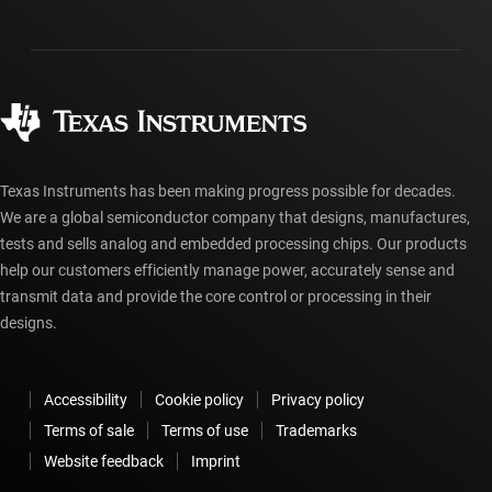
Shipping, payment & taxes
Packaging
Manufacturing
Ordering FAQs
Quality & reliability
Corporate citizenship
Authorized distributors
myTI account FAQs
Texas Instruments has been making progress possible for decades.
We are a global semiconductor company that designs, manufactures,
tests and sells analog and embedded processing chips. Our products
help our customers efficiently manage power, accurately sense and
transmit data and provide the core control or processing in their
designs.
Accessibility
Cookie policy
Privacy policy
Terms of sale
Terms of use
Trademarks
Website feedback
Imprint