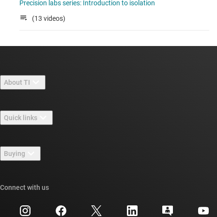
Precision labs series: Introduction to isolation
(13 videos)
About TI
About TI overview
Quick links
Careers
Contact us
Newsroom
Buying
TI E2E™ design support forums
Our stories | Behind the Chip
TI API suites
Cross-reference search
Connect with us
Events
myTI company accounts
Customer support center
Investor relations