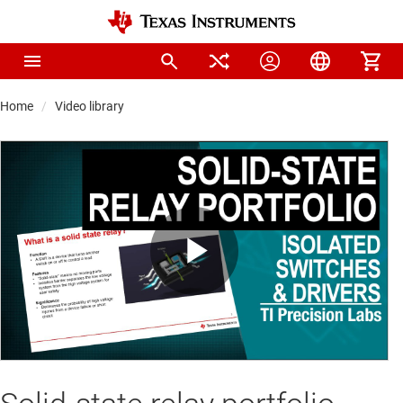
Home
Video library
Play
Video